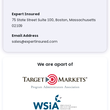
Expert Insured
75 State Street Suite 100, Boston, Massachusetts
02109
Email Address
sales@expertinsured.com
We are apart of