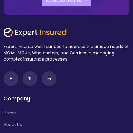
Schedule a demo
Expert Insured was founded to address the unique needs of
MGAs, MGUs, Wholesalers, and Carriers in managing
complex insurance processes.
Company
Home
About Us