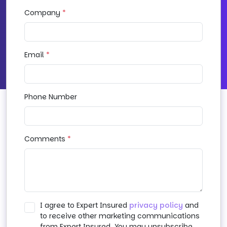
Company
*
Email
*
Phone Number
Comments
*
I agree to Expert Insured
privacy policy
and
to receive other marketing communications
from Expert Insured. You may unsubscribe