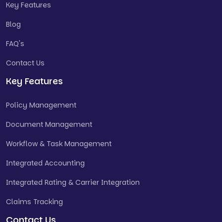
Key Features
Blog
FAQ's
Contact Us
Key Features
Policy Management
Document Management
Workflow & Task Management
Integrated Accounting
Integrated Rating & Carrier Integration
Claims Tracking
Contact Us