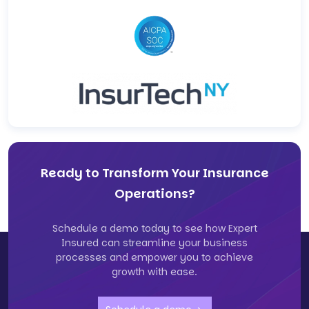
Ready to Transform Your Insurance
Operations?
Schedule a demo today to see how Expert
Insured can streamline your business
processes and empower you to achieve
growth with ease.