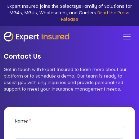
Expert Insured joins the Selectsys Family of Solutions for
MGAs, MGUs, Wholesalers, and Carriers
Read the Press
Release
Contact Us
Get in touch with Expert Insured to learn more about our
platform or to schedule a demo. Our team is ready to
assist you with any inquiries and provide personalized
support to meet your insurance management needs.
Name
*