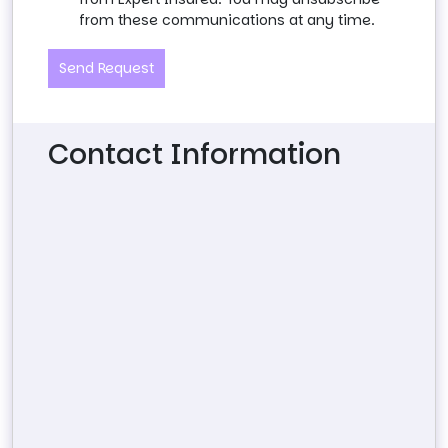
from these communications at any time.
Send Request
Contact Information