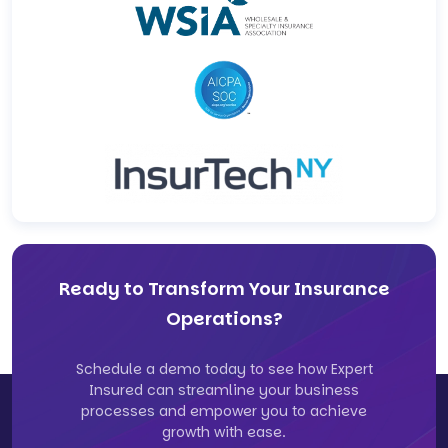
Ready to Transform Your Insurance
Operations?
Schedule a demo today to see how Expert
Insured can streamline your business
processes and empower you to achieve
growth with ease.