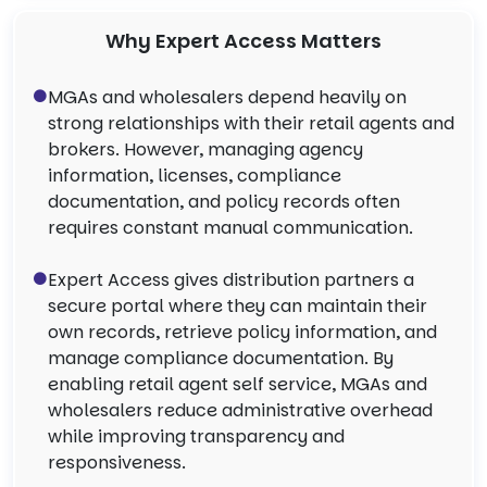
Why Expert Access Matters
MGAs and wholesalers depend heavily on
strong relationships with their retail agents and
brokers. However, managing agency
information, licenses, compliance
documentation, and policy records often
requires constant manual communication.
Expert Access gives distribution partners a
secure portal where they can maintain their
own records, retrieve policy information, and
manage compliance documentation. By
enabling retail agent self service, MGAs and
wholesalers reduce administrative overhead
while improving transparency and
responsiveness.