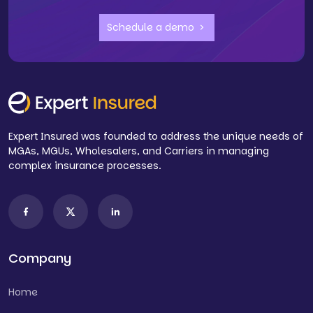
Schedule a demo
Expert Insured was founded to address the unique needs of
MGAs, MGUs, Wholesalers, and Carriers in managing
complex insurance processes.
Company
Home