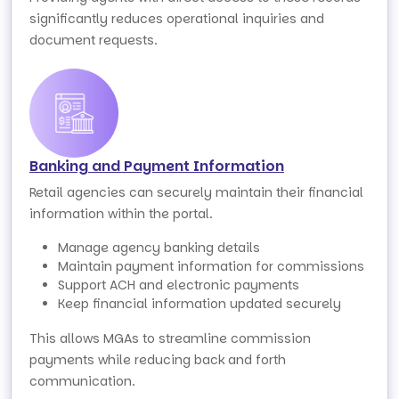
significantly reduces operational inquiries and
document requests.
Banking and Payment Information
Retail agencies can securely maintain their financial
information within the portal.
Manage agency banking details
Maintain payment information for commissions
Support ACH and electronic payments
Keep financial information updated securely
This allows MGAs to streamline commission
payments while reducing back and forth
communication.