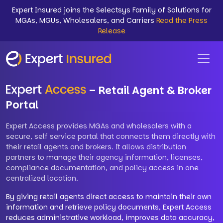
Expert Insured joins the Selectsys Family of Solutions for
MGAs, MGUs, Wholesalers, and Carriers
Read the Press
Release
– Retail Agent & Broker
Portal
Expert Access provides MGAs and wholesalers with a
secure, self service portal that connects them directly with
their retail agents and brokers. It allows distribution
partners to manage their agency information, licenses,
compliance documentation, and policy access in one
centralized location.
By giving retail agents direct access to maintain their own
information and retrieve policy documents, Expert Access
reduces administrative workload, improves data accuracy,