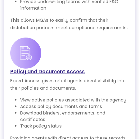
Provide underwriting teams with verified E&O
information
This allows MGAs to easily confirm that their
distribution partners meet compliance requirements.
Policy and Document Access
Expert Access gives retail agents direct visibility into
their policies and documents.
View active policies associated with the agency
Access policy documents and forms
Download binders, endorsements, and
certificates
Track policy status
Providing agents with direct access to these records