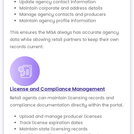
Update agency contact information
Maintain corporate and address details
Manage agency contacts and producers
Maintain agency profile information
This ensures the MGA always has accurate agency
data while allowing retail partners to keep their own
records current.
License and Compliance Management
Retail agents can maintain licensing records and
compliance documentation directly within the portal.
Upload and manage producer licenses
Track license expiration dates
Maintain state licensing records