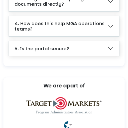
documents directly?
4. How does this help MGA operations
teams?
5. Is the portal secure?
We are apart of