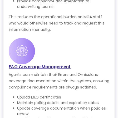
Provide compliance documentation to
underwriting teams
This reduces the operational burden on MGA staff
who would otherwise need to track and request this
information manually.
E&O Coverage Management
Agents can maintain their Errors and Omissions
coverage documentation within the system, ensuring
compliance requirements are always satisfied.
Upload E&O certificates
Maintain policy details and expiration dates
Update coverage documentation when policies
renew