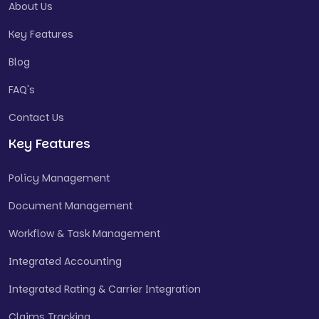
About Us
Key Features
Blog
FAQ's
Contact Us
Key Features
Policy Management
Document Management
Workflow & Task Management
Integrated Accounting
Integrated Rating & Carrier Integration
Claims Tracking