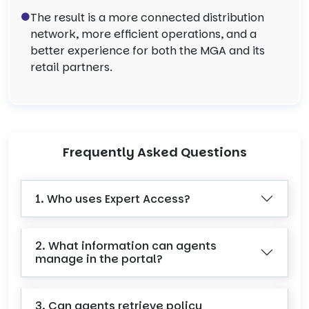
The result is a more connected distribution
network, more efficient operations, and a
better experience for both the MGA and its
retail partners.
Frequently Asked Questions
1. Who uses Expert Access?
2. What information can agents
manage in the portal?
3. Can agents retrieve policy