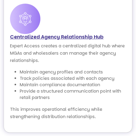
Centralized Agency Relationship Hub
Expert Access creates a centralized digital hub where
MGAs and wholesalers can manage their agency
relationships.
Maintain agency profiles and contacts
Track policies associated with each agency
Maintain compliance documentation
Provide a structured communication point with
retail partners
This improves operational efficiency while
strengthening distribution relationships.