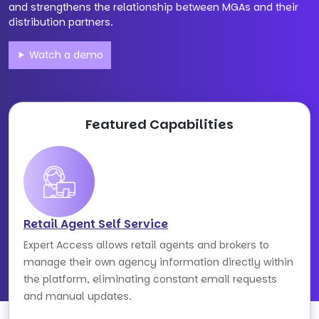
and strengthens the relationship between MGAs and their
distribution partners.
Watch a demo
Featured Capabilities
Retail Agent Self Service
Expert Access allows retail agents and brokers to
manage their own agency information directly within
the platform, eliminating constant email requests
and manual updates.