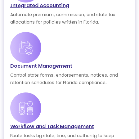
Integrated Accounting
Automate premium, commission, and state tax
allocations for policies written in Florida.
Document Management
Control state forms, endorsements, notices, and
retention schedules for Florida compliance.
Workflow and Task Management
Route tasks by state, line, and authority to keep