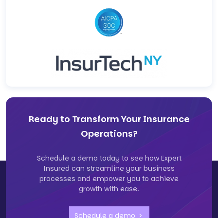
Ready to Transform Your Insurance
Operations?
Schedule a demo today to see how Expert
Insured can streamline your business
processes and empower you to achieve
growth with ease.
Schedule a demo