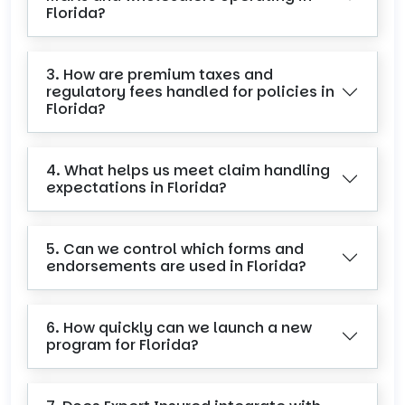
Florida?
3. How are premium taxes and
regulatory fees handled for policies in
Florida?
4. What helps us meet claim handling
expectations in Florida?
5. Can we control which forms and
endorsements are used in Florida?
6. How quickly can we launch a new
program for Florida?