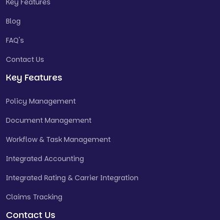
Key Features
Blog
FAQ's
Contact Us
Key Features
Policy Management
Document Management
Workflow & Task Management
Integrated Accounting
Integrated Rating & Carrier Integration
Claims Tracking
Contact Us