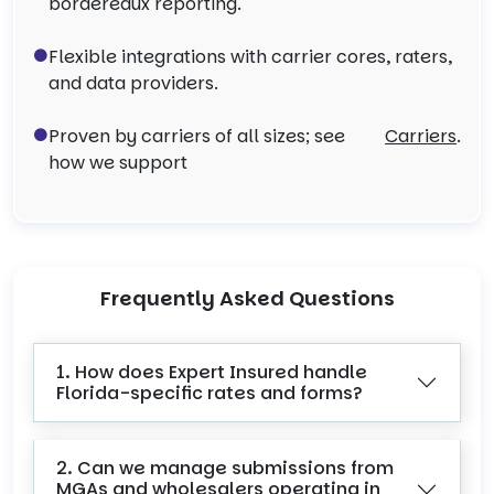
bordereaux reporting.
Flexible integrations with carrier cores, raters,
and data providers.
Proven by carriers of all sizes; see
Carriers
.
how we support
Frequently Asked Questions
1. How does Expert Insured handle
Florida-specific rates and forms?
2. Can we manage submissions from
MGAs and wholesalers operating in