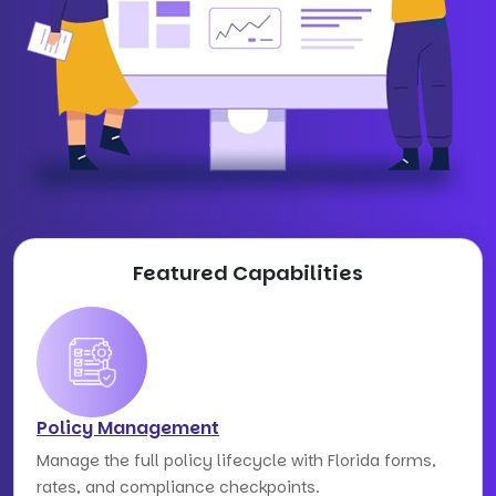
Featured Capabilities
Policy Management
Manage the full policy lifecycle with Florida forms,
rates, and compliance checkpoints.