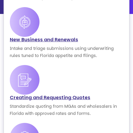
New Business and Renewals
Intake and triage submissions using underwriting
rules tuned to Florida appetite and filings.
Creating and Requesting Quotes
Standardize quoting from MGAs and wholesalers in
Florida with approved rates and forms.