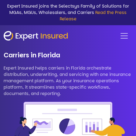
Expert Insured joins the Selectsys Family of Solutions for
MGAs, MGUs, Wholesalers, and Carriers
Read the Press
Release
Carriers in Florida
Expert Insured helps carriers in Florida orchestrate
distribution, underwriting, and servicing with one insurance
management platform. As your insurance operations
platform, it streamlines state-specific workflows,
documents, and reporting.