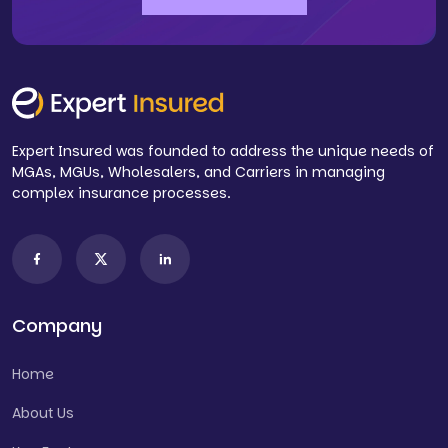
Expert Insured was founded to address the unique needs of
MGAs, MGUs, Wholesalers, and Carriers in managing
complex insurance processes.
Company
Home
About Us