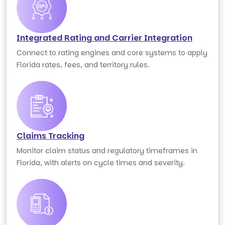
Integrated Rating and Carrier Integration
Connect to rating engines and core systems to apply
Florida rates, fees, and territory rules.
Claims Tracking
Monitor claim status and regulatory timeframes in
Florida, with alerts on cycle times and severity.