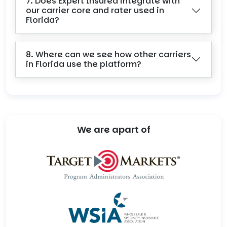
7. Does Expert Insured integrate with
our carrier core and rater used in
Florida?
8. Where can we see how other carriers
in Florida use the platform?
We are apart of