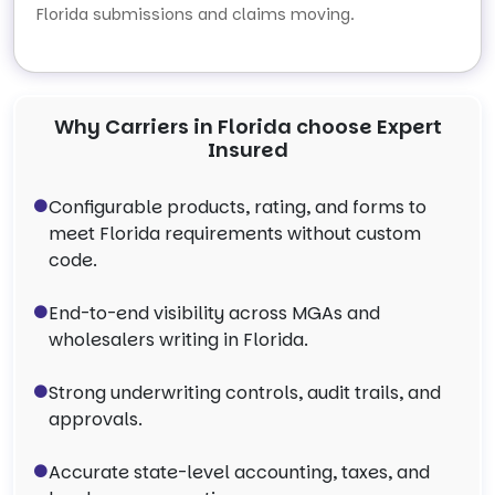
Florida submissions and claims moving.
Why Carriers in Florida choose Expert
Insured
Configurable products, rating, and forms to
meet Florida requirements without custom
code.
End-to-end visibility across MGAs and
wholesalers writing in Florida.
Strong underwriting controls, audit trails, and
approvals.
Accurate state-level accounting, taxes, and