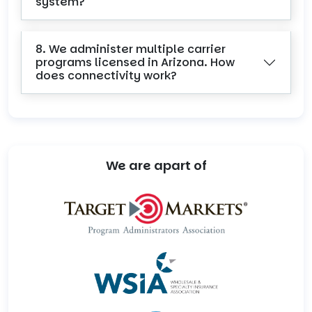
system?
8. We administer multiple carrier
programs licensed in Arizona. How
does connectivity work?
We are apart of