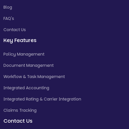
Blog
FAQ's
Contact Us
Key Features
Policy Management
Document Management
Workflow & Task Management
Integrated Accounting
Integrated Rating & Carrier Integration
Claims Tracking
Contact Us