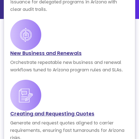
issuance for delegated programs in Arizona with
clear audit trails.
New Business and Renewals
Orchestrate repeatable new business and renewal
workflows tuned to Arizona program rules and SLAs.
Creating and Requesting Quotes
Generate and request quotes aligned to carrier
requirements, ensuring fast turnarounds for Arizona
risks.