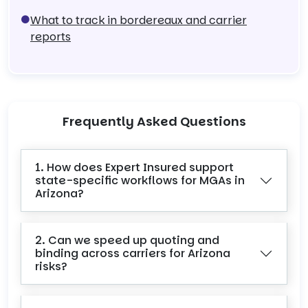
What to track in bordereaux and carrier
reports
Frequently Asked Questions
1. How does Expert Insured support
state-specific workflows for MGAs in
Arizona?
2. Can we speed up quoting and
binding across carriers for Arizona
risks?