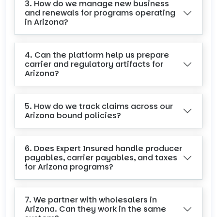
3. How do we manage new business
and renewals for programs operating
in Arizona?
4. Can the platform help us prepare
carrier and regulatory artifacts for
Arizona?
5. How do we track claims across our
Arizona bound policies?
6. Does Expert Insured handle producer
payables, carrier payables, and taxes
for Arizona programs?
7. We partner with wholesalers in
Arizona. Can they work in the same