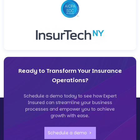
Ready to Transform Your Insurance
Operations?
Schedule a demo today to see how Expert
Insured can streamline your business
processes and empower you to achieve
growth with ease.
Schedule a demo