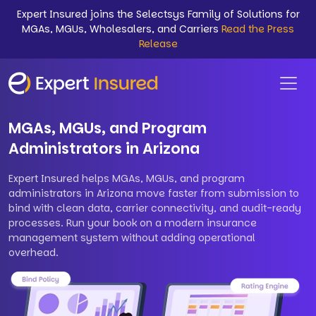
Expert Insured joins the Selectsys Family of Solutions for
MGAs, MGUs, Wholesalers, and Carriers
Read the Press
Release
MGAs, MGUs, and Program
Administrators in Arizona
Expert Insured helps MGAs, MGUs, and program
administrators in Arizona move faster from submission to
bind with clean data, carrier connectivity, and audit-ready
processes. Run your book on a modern insurance
management system without adding operational
overhead.