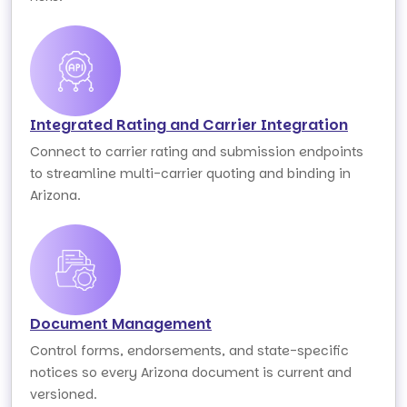
Integrated Rating and Carrier Integration
Connect to carrier rating and submission endpoints
to streamline multi-carrier quoting and binding in
Arizona.
Document Management
Control forms, endorsements, and state-specific
notices so every Arizona document is current and
versioned.