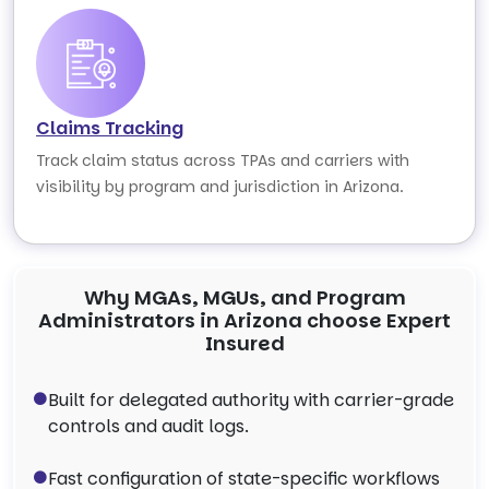
Claims Tracking
Track claim status across TPAs and carriers with
visibility by program and jurisdiction in Arizona.
Why MGAs, MGUs, and Program
Administrators in Arizona choose Expert
Insured
Built for delegated authority with carrier-grade
controls and audit logs.
Fast configuration of state-specific workflows