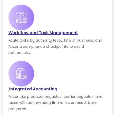
Workflow and Task Management
Route tasks by authority level, line of business, and
Arizona compliance checkpoints to avoid
bottlenecks.
Integrated Accounting
Reconcile producer payables, carrier payables, and
taxes with board-ready financials across Arizona
programs.