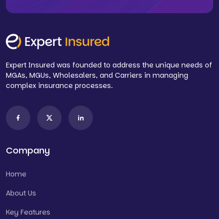
Expert Insured was founded to address the unique needs of
MGAs, MGUs, Wholesalers, and Carriers in managing
complex insurance processes.
Company
Home
About Us
Key Features