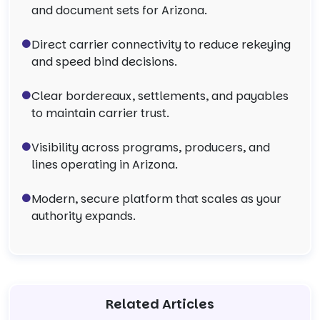
and document sets for Arizona.
Direct carrier connectivity to reduce rekeying
and speed bind decisions.
Clear bordereaux, settlements, and payables
to maintain carrier trust.
Visibility across programs, producers, and
lines operating in Arizona.
Modern, secure platform that scales as your
authority expands.
Related Articles