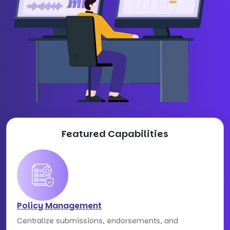
Featured Capabilities
Policy Management
Centralize submissions, endorsements, and