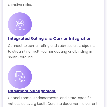
Carolina risks.
Integrated Rating and Carrier Integration
Connect to carrier rating and submission endpoints
to streamline multi-carrier quoting and binding in
South Carolina.
Document Management
Control forms, endorsements, and state-specific
notices so every South Carolina document is current