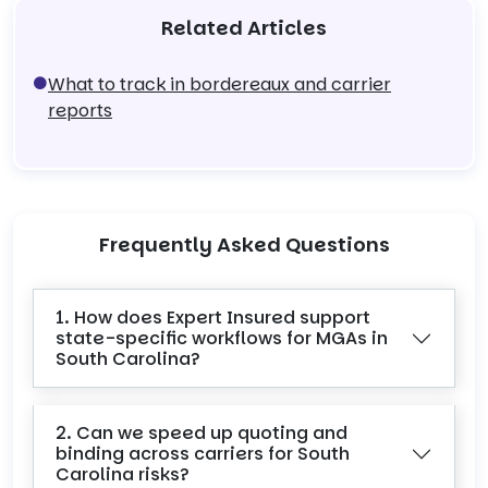
Related Articles
What to track in bordereaux and carrier
reports
Frequently Asked Questions
1. How does Expert Insured support
state-specific workflows for MGAs in
South Carolina?
2. Can we speed up quoting and
binding across carriers for South
Carolina risks?