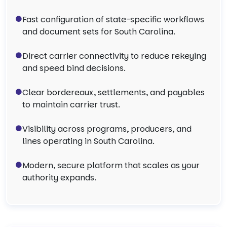
Fast configuration of state-specific workflows
and document sets for South Carolina.
Direct carrier connectivity to reduce rekeying
and speed bind decisions.
Clear bordereaux, settlements, and payables
to maintain carrier trust.
Visibility across programs, producers, and
lines operating in South Carolina.
Modern, secure platform that scales as your
authority expands.