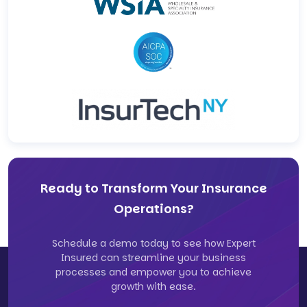
Ready to Transform Your Insurance
Operations?
Schedule a demo today to see how Expert
Insured can streamline your business
processes and empower you to achieve
growth with ease.