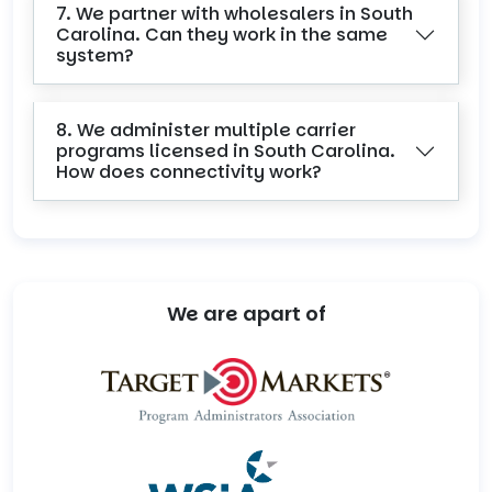
7. We partner with wholesalers in South
Carolina. Can they work in the same
system?
8. We administer multiple carrier
programs licensed in South Carolina.
How does connectivity work?
We are apart of