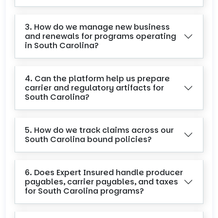
3. How do we manage new business
and renewals for programs operating
in South Carolina?
4. Can the platform help us prepare
carrier and regulatory artifacts for
South Carolina?
5. How do we track claims across our
South Carolina bound policies?
6. Does Expert Insured handle producer
payables, carrier payables, and taxes
for South Carolina programs?