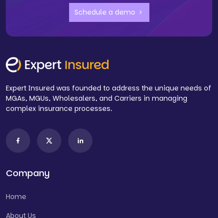
Schedule a demo
Expert Insured was founded to address the unique needs of
MGAs, MGUs, Wholesalers, and Carriers in managing
complex insurance processes.
Company
Home
About Us