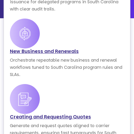
issuance for delegated programs in South Carolina
with clear audit trails.
New Business and Renewals
Orchestrate repeatable new business and renewal
workflows tuned to South Carolina program rules and
SLAs.
Creating and Requesting Quotes
Generate and request quotes aligned to carrier
requirements, ensuring fast turnarounds for South