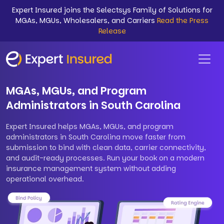
Expert Insured joins the Selectsys Family of Solutions for
MGAs, MGUs, Wholesalers, and Carriers
Read the Press
Release
MGAs, MGUs, and Program
Administrators in South Carolina
Expert Insured helps MGAs, MGUs, and program
administrators in South Carolina move faster from
submission to bind with clean data, carrier connectivity,
and audit-ready processes. Run your book on a modern
insurance management system without adding
operational overhead.