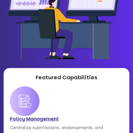
Featured Capabilities
Policy Management
Centralize submissions, endorsements, and