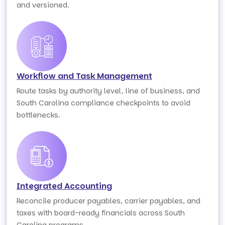
and versioned.
Workflow and Task Management
Route tasks by authority level, line of business, and
South Carolina compliance checkpoints to avoid
bottlenecks.
Integrated Accounting
Reconcile producer payables, carrier payables, and
taxes with board-ready financials across South