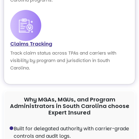
Carolina programs.
Claims Tracking
Track claim status across TPAs and carriers with
visibility by program and jurisdiction in South
Carolina.
Why MGAs, MGUs, and Program
Administrators in South Carolina choose
Expert Insured
Built for delegated authority with carrier-grade
controls and audit logs.