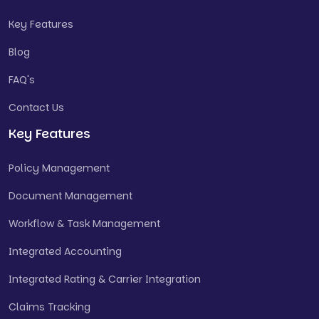
Key Features
Blog
FAQ's
Contact Us
Key Features
Policy Management
Document Management
Workflow & Task Management
Integrated Accounting
Integrated Rating & Carrier Integration
Claims Tracking