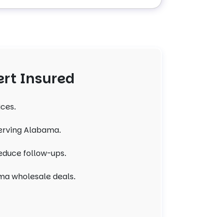
rt Insured
ices.
serving Alabama.
reduce follow-ups.
ma wholesale deals.