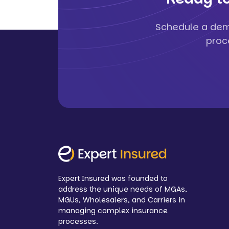
Schedule a dem
proc
Expert Insured was founded to
address the unique needs of MGAs,
MGUs, Wholesalers, and Carriers in
managing complex insurance
processes.