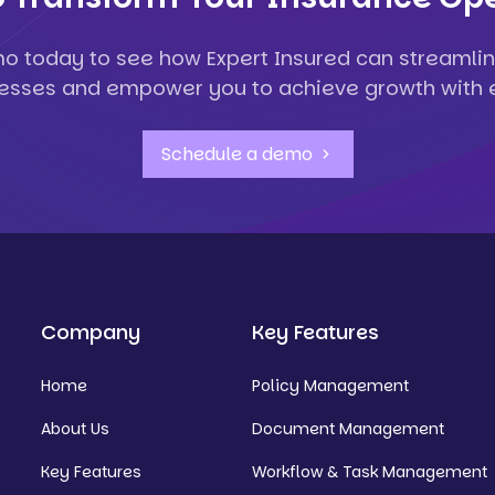
o today to see how Expert Insured can streamlin
esses and empower you to achieve growth with 
Schedule a demo
Company
Key Features
Home
Policy Management
About Us
Document Management
Key Features
Workflow & Task Management