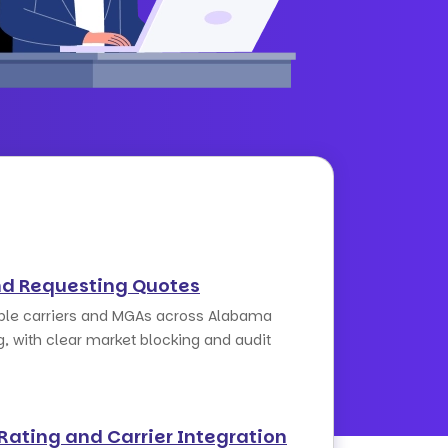
nd Requesting Quotes
iple carriers and MGAs across Alabama
g, with clear market blocking and audit
Rating and Carrier Integration