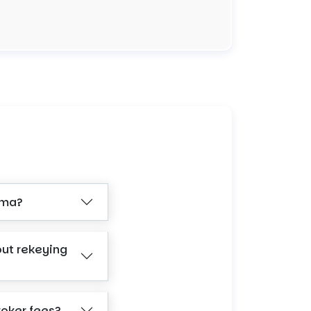
ama?
out rekeying
roker fees?