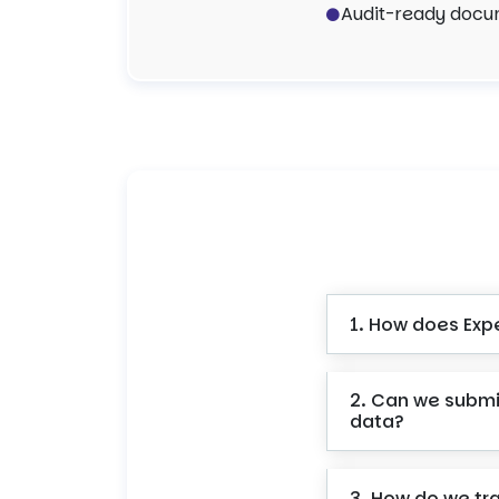
Audit-ready docum
1. How does Exp
2. Can we submi
data?
3. How do we tr