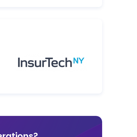
rations?