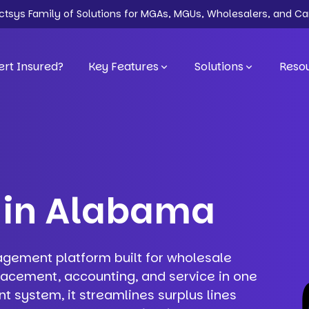
ectsys Family of Solutions for MGAs, MGUs, Wholesalers, and Ca
rt Insured?
Key Features
Solutions
Reso
 in Alabama
agement platform built for wholesale
lacement, accounting, and service in one
system, it streamlines surplus lines