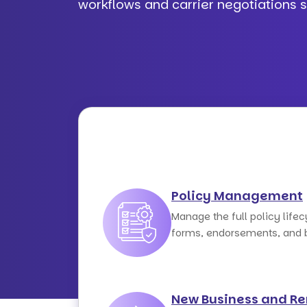
workflows and carrier negotiations 
Policy Management
Manage the full policy life
forms, endorsements, and bi
New Business and R