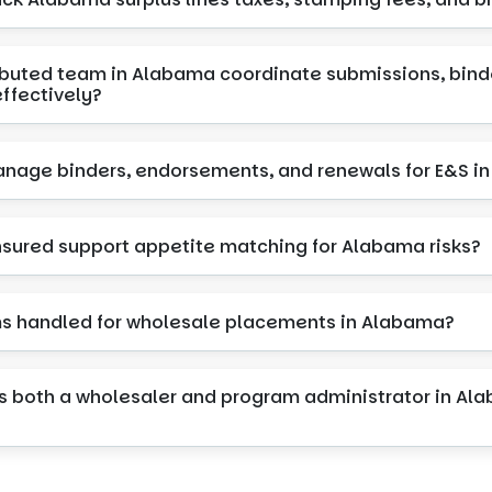
ributed team in Alabama coordinate submissions, bind
ffectively?
nage binders, endorsements, and renewals for E&S i
Insured support appetite matching for Alabama risks?
ms handled for wholesale placements in Alabama?
s both a wholesaler and program administrator in Ala