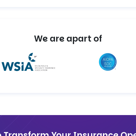
We are apart of
o Transform Your Insurance Ope