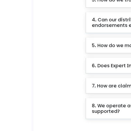
4. Can our dist
endorsements e
5. How do we ma
6. Does Expert 
7. How are clai
8. We operate a
supported?