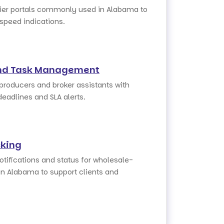
rier portals commonly used in Alabama to
 speed indications.
nd Task Management
 producers and broker assistants with
deadlines and SLA alerts.
cking
otifications and status for wholesale-
in Alabama to support clients and