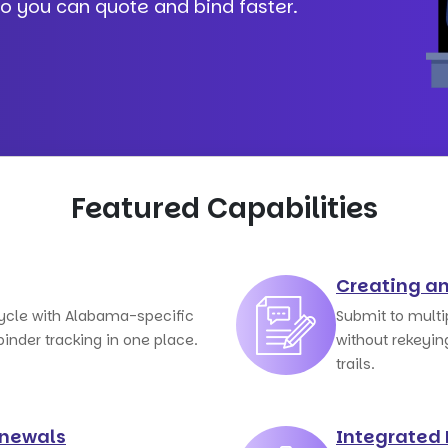
so you can quote and bind faster.
Featured Capabilities
Creating a
cycle with Alabama-specific
Submit to mult
nder tracking in one place.
without rekeyin
trails.
enewals
Integrated 