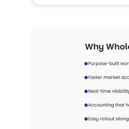
Why Whole
Purpose-built wor
Faster market acc
Real-time visibil
Accounting that h
Easy rollout along