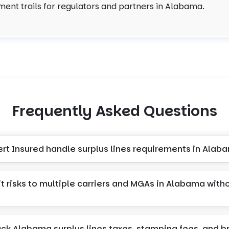
ent trails for regulators and partners in Alabama.
Frequently Asked Questions
ert Insured handle surplus lines requirements in Alab
t risks to multiple carriers and MGAs in Alabama with
ack Alabama surplus lines taxes, stamping fees, and b