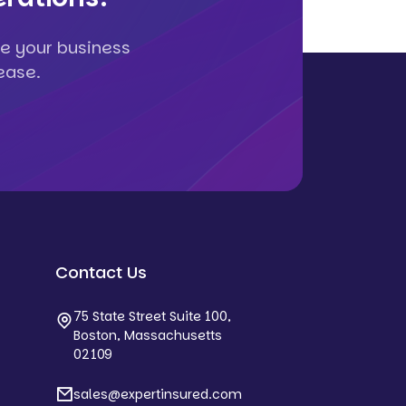
e your business
ease.
Contact Us
75 State Street Suite 100,
Boston, Massachusetts
02109
sales@expertinsured.com