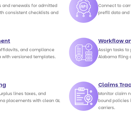
 and renewals for admitted
Connect to car
th consistent checklists and
prefill data and
ent
Workflow a
affidavits, and compliance
Assign tasks to
a with versioned templates.
Alabama filing 
ing
Claims Tra
rplus lines taxes, and
Monitor claim n
ma placements with clean GL
bound policies 
carriers.