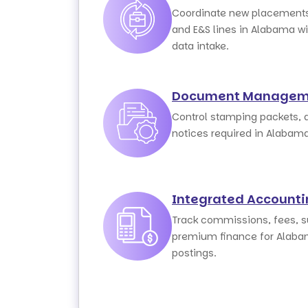
Coordinate new placements
and E&S lines in Alabama wi
data intake.
Document Managem
Control stamping packets, 
notices required in Alabam
Integrated Account
Track commissions, fees, su
premium finance for Alaba
postings.