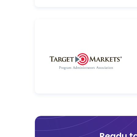
Ready t