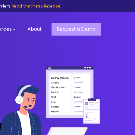
rriers
Read the Press Release
urces
About
Request a Demo