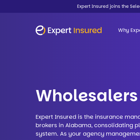
Expert Insured joins the Sel
Why Expe
Wholesalers
Expert Insured is the insurance man
brokers in Alabama, consolidating p
system. As your agency management 