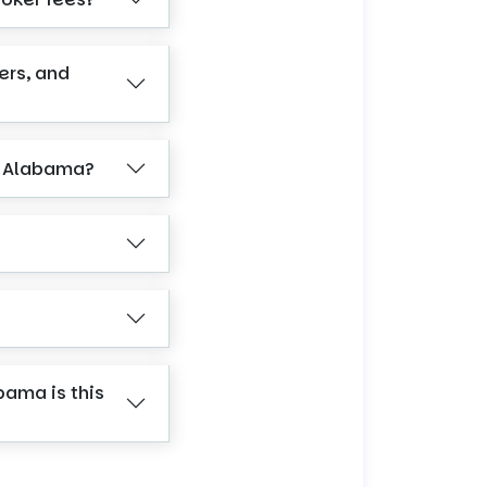
ers, and
n Alabama?
bama is this