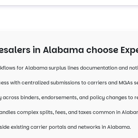
salers in Alabama choose Expe
kflows for Alabama surplus lines documentation and not
ess with centralized submissions to carriers and MGAs 
ity across binders, endorsements, and policy changes to 
andles complex splits, fees, and taxes common in Alaba
side existing carrier portals and networks in Alabama.