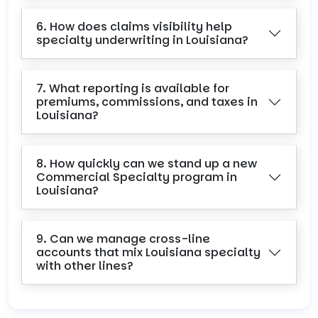
6. How does claims visibility help
specialty underwriting in Louisiana?
7. What reporting is available for
premiums, commissions, and taxes in
Louisiana?
8. How quickly can we stand up a new
Commercial Specialty program in
Louisiana?
9. Can we manage cross-line
accounts that mix Louisiana specialty
with other lines?