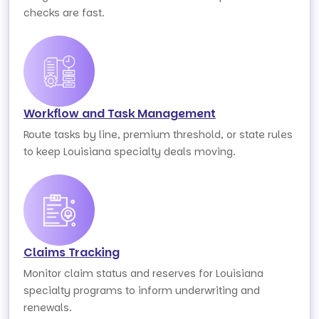
checks are fast.
Workflow and Task Management
Route tasks by line, premium threshold, or state rules
to keep Louisiana specialty deals moving.
Claims Tracking
Monitor claim status and reserves for Louisiana
specialty programs to inform underwriting and
renewals.