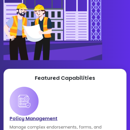
Featured Capabilities
Policy Management
Manage complex endorsements, forms, and