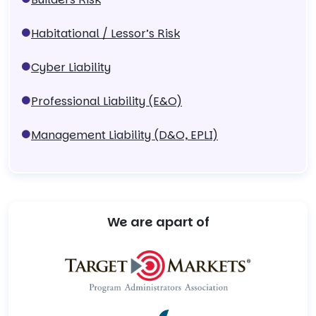
Habitational / Lessor’s Risk
Cyber Liability
Professional Liability (E&O)
Management Liability (D&O, EPLI)
We are apart of