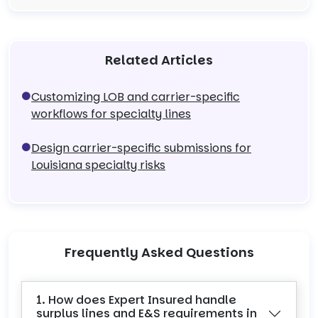
Related Articles
Customizing LOB and carrier-specific
workflows for specialty lines
Design carrier-specific submissions for
Louisiana specialty risks
Frequently Asked Questions
1. How does Expert Insured handle
surplus lines and E&S requirements in