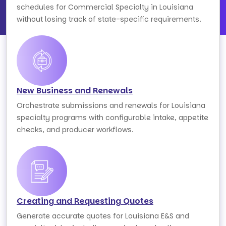
schedules for Commercial Specialty in Louisiana
without losing track of state-specific requirements.
New Business and Renewals
Orchestrate submissions and renewals for Louisiana
specialty programs with configurable intake, appetite
checks, and producer workflows.
Creating and Requesting Quotes
Generate accurate quotes for Louisiana E&S and