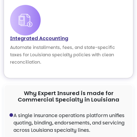
Integrated Accounting
Automate installments, fees, and state-specific
taxes for Louisiana specialty policies with clean
reconciliation.
Why Expert Insured is made for
Commercial Specialty in Louisiana
A single insurance operations platform unifies
quoting, binding, endorsements, and servicing
across Louisiana specialty lines.