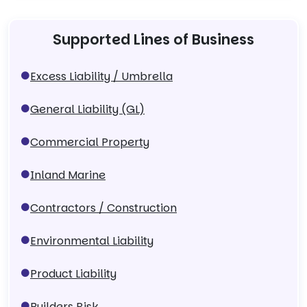
Supported Lines of Business
Excess Liability / Umbrella
General Liability (GL)
Commercial Property
Inland Marine
Contractors / Construction
Environmental Liability
Product Liability
Builders Risk