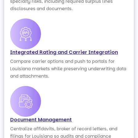
specialty risks, including required surplus lines
disclosures and documents.
Integrated Rating and Carrier Integration
Compare carrier options and push to portals for
Louisiana markets while preserving underwriting data
and attachments.
Document Management
Centralize affidavits, broker of record letters, and
filings for Louisiana so audits and compliance