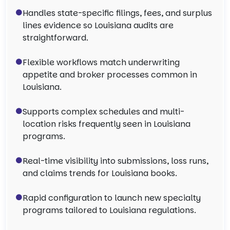
Handles state-specific filings, fees, and surplus
lines evidence so Louisiana audits are
straightforward.
Flexible workflows match underwriting
appetite and broker processes common in
Louisiana.
Supports complex schedules and multi-
location risks frequently seen in Louisiana
programs.
Real-time visibility into submissions, loss runs,
and claims trends for Louisiana books.
Rapid configuration to launch new specialty
programs tailored to Louisiana regulations.