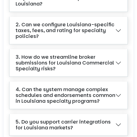
Louisiana?
2. Can we configure Louisiana-specific
taxes, fees, and rating for specialty
policies?
3. How do we streamline broker
submissions for Louisiana Commercial
Specialty risks?
4. Can the system manage complex
schedules and endorsements common
in Louisiana specialty programs?
5. Do you support carrier integrations
for Louisiana markets?