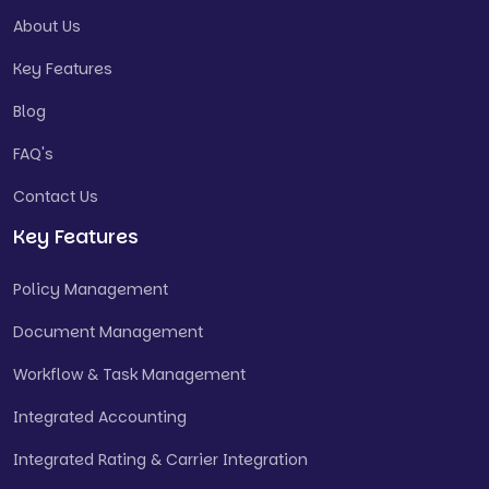
About Us
Key Features
Blog
FAQ's
Contact Us
Key Features
Policy Management
Document Management
Workflow & Task Management
Integrated Accounting
Integrated Rating & Carrier Integration