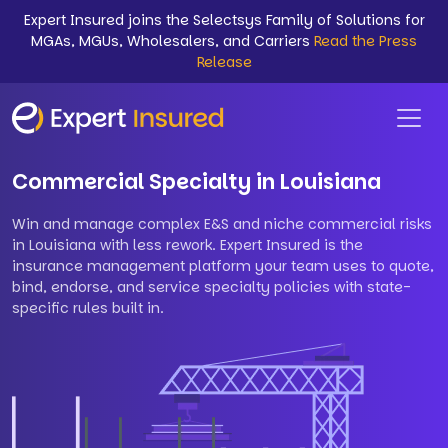
Expert Insured joins the Selectsys Family of Solutions for
MGAs, MGUs, Wholesalers, and Carriers
Read the Press
Release
Commercial Specialty in Louisiana
Win and manage complex E&S and niche commercial risks
in Louisiana with less rework. Expert Insured is the
insurance management platform your team uses to quote,
bind, endorse, and service specialty policies with state-
specific rules built in.