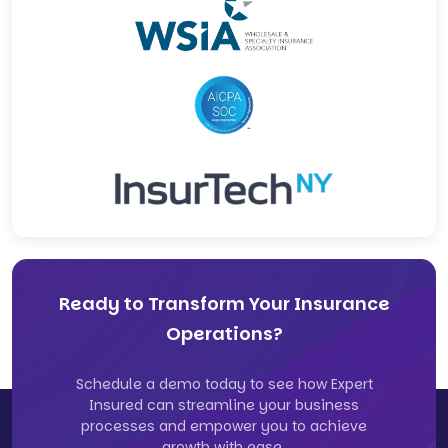
Ready to Transform Your Insurance
Operations?
Schedule a demo today to see how Expert
Insured can streamline your business
processes and empower you to achieve
growth with ease.