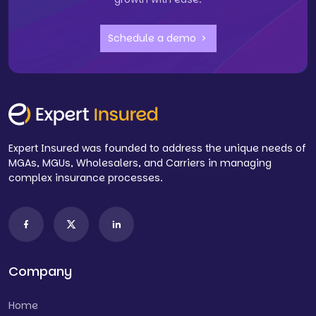
Schedule a demo
Expert Insured was founded to address the unique needs of
MGAs, MGUs, Wholesalers, and Carriers in managing
complex insurance processes.
Company
Home