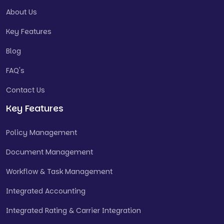
About Us
Key Features
Blog
FAQ's
Contact Us
Key Features
Policy Management
Document Management
Workflow & Task Management
Integrated Accounting
Integrated Rating & Carrier Integration