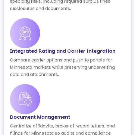
specialty risks, including required surplus lines
disclosures and documents.
Integrated Rating and Carrier Integration
Compare carrier options and push to portals for
Minnesota markets while preserving underwriting
data and attachments.
Document Management
Centralize affidavits, broker of record letters, and
filings for Minnesota so audits and compliance