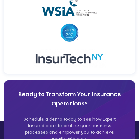
Ready to Transform Your Insurance
Operations?
Schedule a demo today to see how Expert
Insured can streamline your business
processes and empower you to achieve
growth with ease.