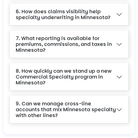
6. How does claims visibility help
specialty underwriting in Minnesota?
7. What reporting is available for
premiums, commissions, and taxes in
Minnesota?
8. How quickly can we stand up a new
Commercial Specialty program in
Minnesota?
9. Can we manage cross-line
accounts that mix Minnesota specialty
with other lines?