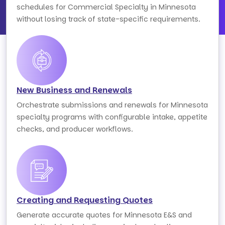
schedules for Commercial Specialty in Minnesota
without losing track of state-specific requirements.
New Business and Renewals
Orchestrate submissions and renewals for Minnesota
specialty programs with configurable intake, appetite
checks, and producer workflows.
Creating and Requesting Quotes
Generate accurate quotes for Minnesota E&S and