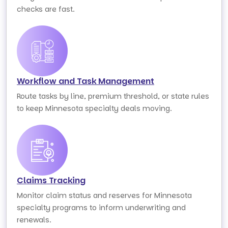
checks are fast.
Workflow and Task Management
Route tasks by line, premium threshold, or state rules
to keep Minnesota specialty deals moving.
Claims Tracking
Monitor claim status and reserves for Minnesota
specialty programs to inform underwriting and
renewals.