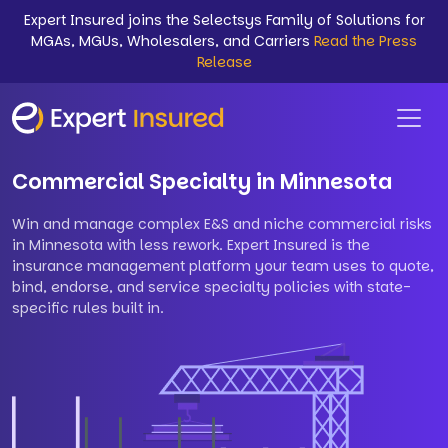
Expert Insured joins the Selectsys Family of Solutions for
MGAs, MGUs, Wholesalers, and Carriers
Read the Press
Release
Commercial Specialty in Minnesota
Win and manage complex E&S and niche commercial risks
in Minnesota with less rework. Expert Insured is the
insurance management platform your team uses to quote,
bind, endorse, and service specialty policies with state-
specific rules built in.