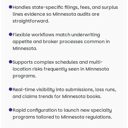
Handles state-specific filings, fees, and surplus
lines evidence so Minnesota audits are
straightforward.
Flexible workflows match underwriting
appetite and broker processes common in
Minnesota.
Supports complex schedules and multi-
location risks frequently seen in Minnesota
programs.
Real-time visibility into submissions, loss runs,
and claims trends for Minnesota books.
Rapid configuration to launch new specialty
programs tailored to Minnesota regulations.