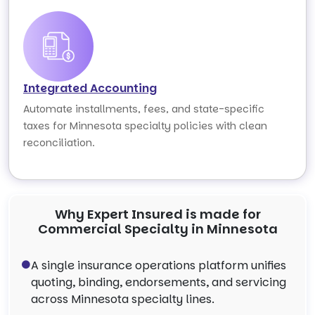
Integrated Accounting
Automate installments, fees, and state-specific
taxes for Minnesota specialty policies with clean
reconciliation.
Why Expert Insured is made for
Commercial Specialty in Minnesota
A single insurance operations platform unifies
quoting, binding, endorsements, and servicing
across Minnesota specialty lines.