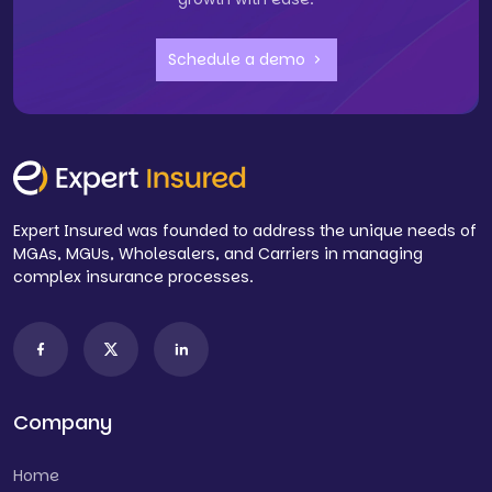
Schedule a demo
Expert Insured was founded to address the unique needs of
MGAs, MGUs, Wholesalers, and Carriers in managing
complex insurance processes.
Company
Home