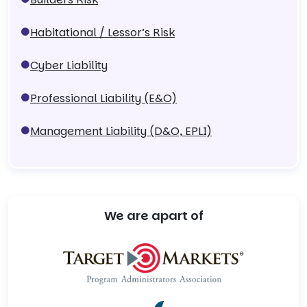
Habitational / Lessor’s Risk
Cyber Liability
Professional Liability (E&O)
Management Liability (D&O, EPLI)
We are apart of