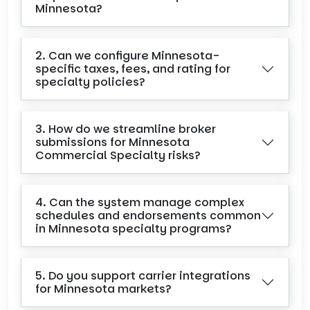
Minnesota?
2. Can we configure Minnesota-
specific taxes, fees, and rating for
specialty policies?
3. How do we streamline broker
submissions for Minnesota
Commercial Specialty risks?
4. Can the system manage complex
schedules and endorsements common
in Minnesota specialty programs?
5. Do you support carrier integrations
for Minnesota markets?