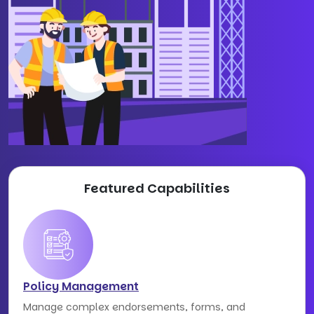
Featured Capabilities
Policy Management
Manage complex endorsements, forms, and