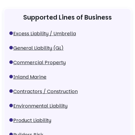
Supported Lines of Business
Excess Liability / Umbrella
General Liability (GL)
Commercial Property
Inland Marine
Contractors / Construction
Environmental Liability
Product Liability
Builders Risk