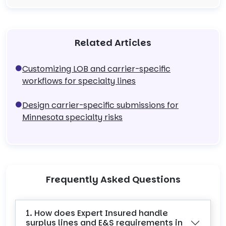
Related Articles
Customizing LOB and carrier-specific
workflows for specialty lines
Design carrier-specific submissions for
Minnesota specialty risks
Frequently Asked Questions
1. How does Expert Insured handle
surplus lines and E&S requirements in