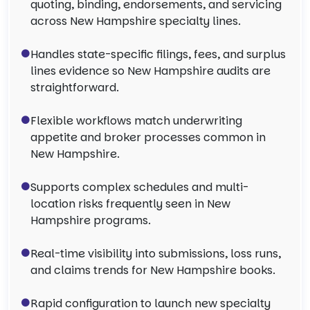
quoting, binding, endorsements, and servicing
across New Hampshire specialty lines.
Handles state-specific filings, fees, and surplus
lines evidence so New Hampshire audits are
straightforward.
Flexible workflows match underwriting
appetite and broker processes common in
New Hampshire.
Supports complex schedules and multi-
location risks frequently seen in New
Hampshire programs.
Real-time visibility into submissions, loss runs,
and claims trends for New Hampshire books.
Rapid configuration to launch new specialty