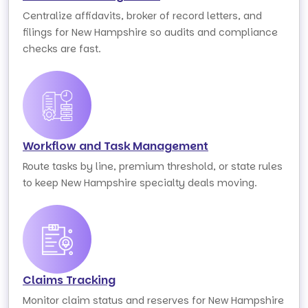
Centralize affidavits, broker of record letters, and
filings for New Hampshire so audits and compliance
checks are fast.
Workflow and Task Management
Route tasks by line, premium threshold, or state rules
to keep New Hampshire specialty deals moving.
Claims Tracking
Monitor claim status and reserves for New Hampshire