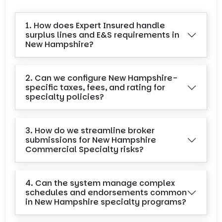
1. How does Expert Insured handle
surplus lines and E&S requirements in
New Hampshire?
2. Can we configure New Hampshire-
specific taxes, fees, and rating for
specialty policies?
3. How do we streamline broker
submissions for New Hampshire
Commercial Specialty risks?
4. Can the system manage complex
schedules and endorsements common
in New Hampshire specialty programs?