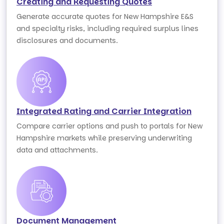
Creating and Requesting Quotes
Generate accurate quotes for New Hampshire E&S
and specialty risks, including required surplus lines
disclosures and documents.
Integrated Rating and Carrier Integration
Compare carrier options and push to portals for New
Hampshire markets while preserving underwriting
data and attachments.
Document Management