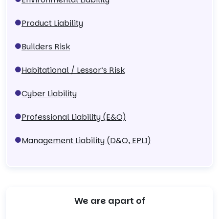
Product Liability
Builders Risk
Habitational / Lessor’s Risk
Cyber Liability
Professional Liability (E&O)
Management Liability (D&O, EPLI)
We are apart of