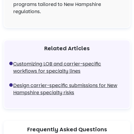
programs tailored to New Hampshire
regulations.
Related Articles
Customizing LOB and carrier-specific
workflows for specialty lines
Design carrier-specific submissions for New
Hampshire specialty risks
Frequently Asked Questions