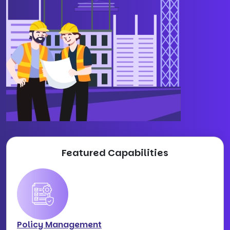
Featured Capabilities
Policy Management