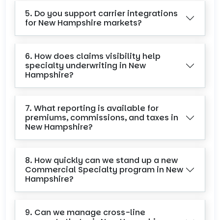
5. Do you support carrier integrations
for New Hampshire markets?
6. How does claims visibility help
specialty underwriting in New
Hampshire?
7. What reporting is available for
premiums, commissions, and taxes in
New Hampshire?
8. How quickly can we stand up a new
Commercial Specialty program in New
Hampshire?
9. Can we manage cross-line