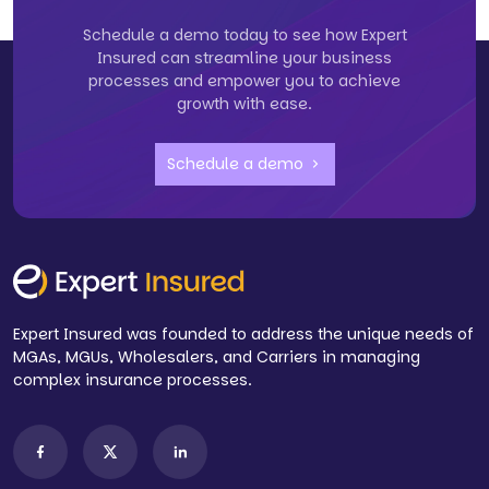
Schedule a demo today to see how Expert
Insured can streamline your business
processes and empower you to achieve
growth with ease.
Schedule a demo
Expert Insured was founded to address the unique needs of
MGAs, MGUs, Wholesalers, and Carriers in managing
complex insurance processes.