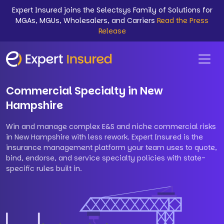
Expert Insured joins the Selectsys Family of Solutions for
MGAs, MGUs, Wholesalers, and Carriers
Read the Press
Release
Commercial Specialty in New
Hampshire
Win and manage complex E&S and niche commercial risks
in New Hampshire with less rework. Expert Insured is the
insurance management platform your team uses to quote,
bind, endorse, and service specialty policies with state-
specific rules built in.