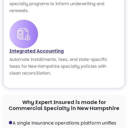
specialty programs to inform underwriting and
renewals.
Integrated Accounting
Automate installments, fees, and state-specific
taxes for New Hampshire specialty policies with
clean reconciliation.
Why Expert Insured is made for
Commercial Specialty in New Hampshire
A single insurance operations platform unifies