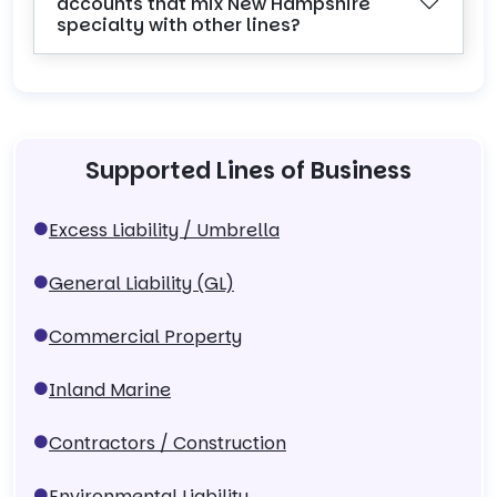
accounts that mix New Hampshire
specialty with other lines?
Supported Lines of Business
Excess Liability / Umbrella
General Liability (GL)
Commercial Property
Inland Marine
Contractors / Construction
Environmental Liability