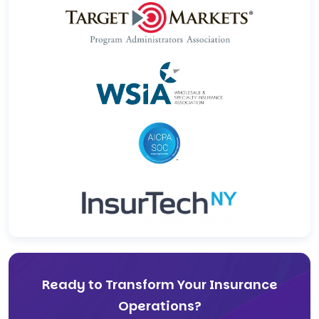
Ready to Transform Your Insurance
Operations?