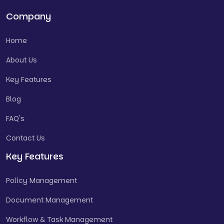
Company
Home
About Us
Key Features
Blog
FAQ's
Contact Us
Key Features
Policy Management
Document Management
Workflow & Task Management