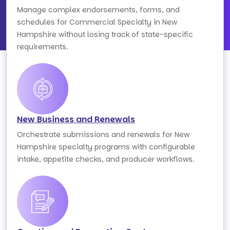
Manage complex endorsements, forms, and
schedules for Commercial Specialty in New
Hampshire without losing track of state-specific
requirements.
New Business and Renewals
Orchestrate submissions and renewals for New
Hampshire specialty programs with configurable
intake, appetite checks, and producer workflows.