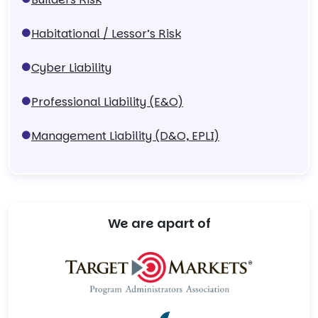
Habitational / Lessor’s Risk
Cyber Liability
Professional Liability (E&O)
Management Liability (D&O, EPLI)
We are apart of