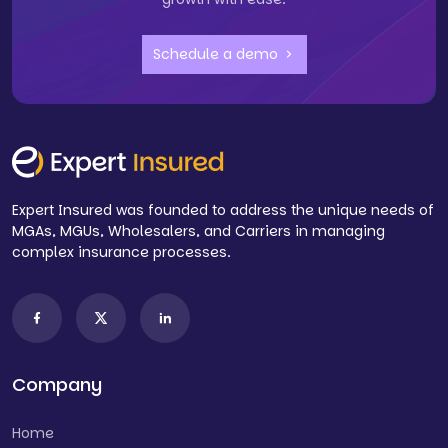
Schedule a demo
Expert Insured was founded to address the unique needs of
MGAs, MGUs, Wholesalers, and Carriers in managing
complex insurance processes.
Company
Home