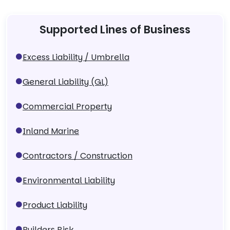
Supported Lines of Business
Excess Liability / Umbrella
General Liability (GL)
Commercial Property
Inland Marine
Contractors / Construction
Environmental Liability
Product Liability
Builders Risk