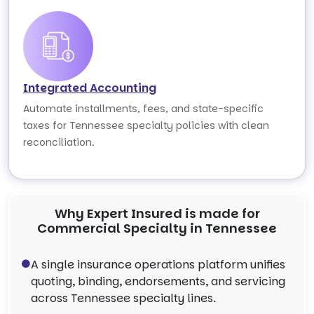
Integrated Accounting
Automate installments, fees, and state-specific
taxes for Tennessee specialty policies with clean
reconciliation.
Why Expert Insured is made for
Commercial Specialty in Tennessee
A single insurance operations platform unifies
quoting, binding, endorsements, and servicing
across Tennessee specialty lines.