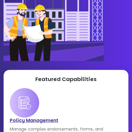
Featured Capabilities
Policy Management
Manage complex endorsements, forms, and