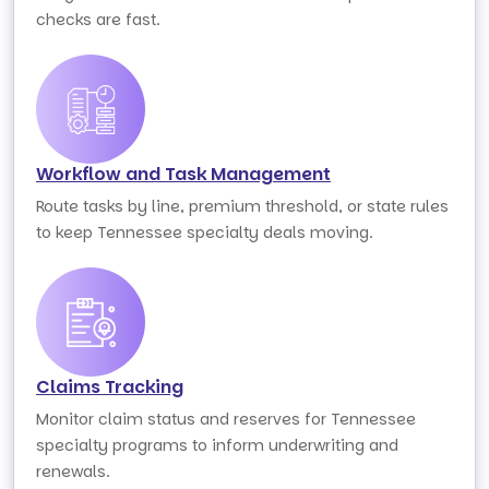
checks are fast.
Workflow and Task Management
Route tasks by line, premium threshold, or state rules
to keep Tennessee specialty deals moving.
Claims Tracking
Monitor claim status and reserves for Tennessee
specialty programs to inform underwriting and
renewals.