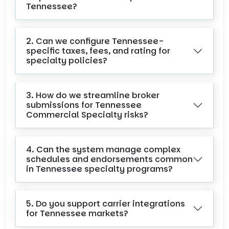
Tennessee?
2. Can we configure Tennessee-
specific taxes, fees, and rating for
specialty policies?
3. How do we streamline broker
submissions for Tennessee
Commercial Specialty risks?
4. Can the system manage complex
schedules and endorsements common
in Tennessee specialty programs?
5. Do you support carrier integrations
for Tennessee markets?