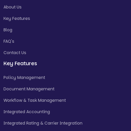
About Us
Key Features
Blog
FAQ's
Contact Us
Key Features
Policy Management
Document Management
Workflow & Task Management
Integrated Accounting
Integrated Rating & Carrier Integration