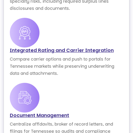
specialty risks, including required surplus lines
disclosures and documents.
Integrated Rating and Carrier Integration
Compare carrier options and push to portals for
Tennessee markets while preserving underwriting
data and attachments.
Document Management
Centralize affidavits, broker of record letters, and
filings for Tennessee so audits and compliance