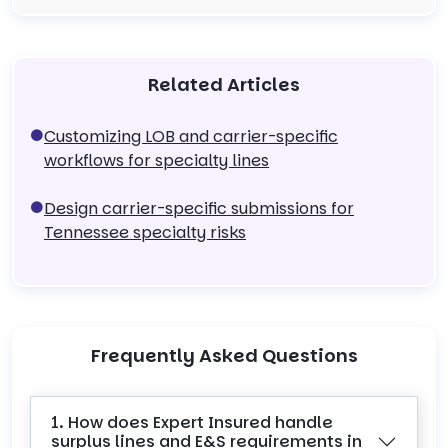
Related Articles
Customizing LOB and carrier-specific
workflows for specialty lines
Design carrier-specific submissions for
Tennessee specialty risks
Frequently Asked Questions
1. How does Expert Insured handle
surplus lines and E&S requirements in