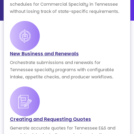
schedules for Commercial Specialty in Tennessee
without losing track of state-specific requirements.
New Business and Renewals
Orchestrate submissions and renewals for
Tennessee specialty programs with configurable
intake, appetite checks, and producer workflows.
Creating and Requesting Quotes
Generate accurate quotes for Tennessee E&S and