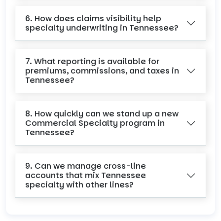
6. How does claims visibility help
specialty underwriting in Tennessee?
7. What reporting is available for
premiums, commissions, and taxes in
Tennessee?
8. How quickly can we stand up a new
Commercial Specialty program in
Tennessee?
9. Can we manage cross-line
accounts that mix Tennessee
specialty with other lines?