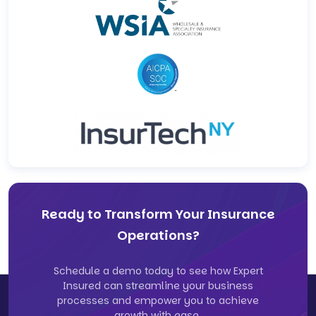
Ready to Transform Your Insurance
Operations?
Schedule a demo today to see how Expert
Insured can streamline your business
processes and empower you to achieve
growth with ease.