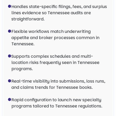
Handles state-specific filings, fees, and surplus
lines evidence so Tennessee audits are
straightforward.
Flexible workflows match underwriting
appetite and broker processes common in
Tennessee.
Supports complex schedules and multi-
location risks frequently seen in Tennessee
programs.
Real-time visibility into submissions, loss runs,
and claims trends for Tennessee books.
Rapid configuration to launch new specialty
programs tailored to Tennessee regulations.