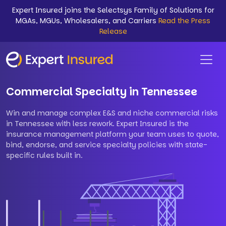
Expert Insured joins the Selectsys Family of Solutions for
MGAs, MGUs, Wholesalers, and Carriers
Read the Press
Release
Commercial Specialty in Tennessee
Win and manage complex E&S and niche commercial risks
in Tennessee with less rework. Expert Insured is the
insurance management platform your team uses to quote,
bind, endorse, and service specialty policies with state-
specific rules built in.