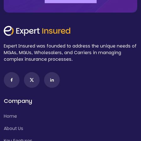
Expert Insured was founded to address the unique needs of
MGAs, MGUs, Wholesalers, and Carriers in managing
complex insurance processes.
Company
Home
About Us
Key Features