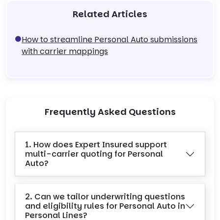
Related Articles
How to streamline Personal Auto submissions
with carrier mappings
Frequently Asked Questions
1. How does Expert Insured support
multi-carrier quoting for Personal
Auto?
2. Can we tailor underwriting questions
and eligibility rules for Personal Auto in
Personal Lines?