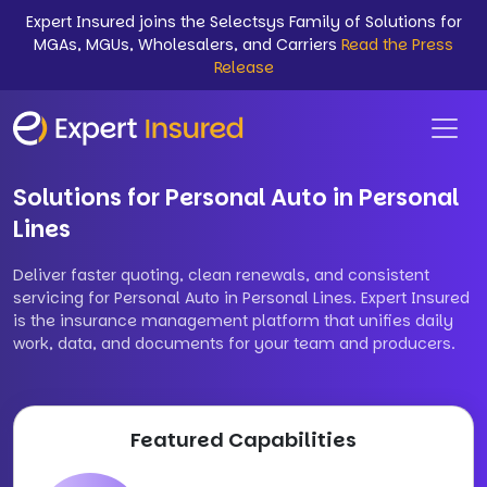
Expert Insured joins the Selectsys Family of Solutions for
MGAs, MGUs, Wholesalers, and Carriers
Read the Press
Release
Solutions for Personal Auto in Personal
Lines
Deliver faster quoting, clean renewals, and consistent
servicing for Personal Auto in Personal Lines. Expert Insured
is the insurance management platform that unifies daily
work, data, and documents for your team and producers.
Featured Capabilities