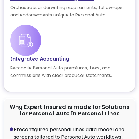
Orchestrate underwriting requirements, follow-ups,
and endorsements unique to Personal Auto.
Integrated Accounting
Reconcile Personal Auto premiums, fees, and
commissions with clear producer statements.
Why Expert Insured is made for Solutions
for Personal Auto in Personal Lines
Preconfigured personal lines data model and
screens tailored to Personal Auto workflows.