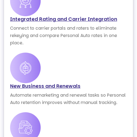
Integrated Rating and Carrier Integration
Connect to carrier portals and raters to eliminate
rekeying and compare Personal Auto rates in one
place.
New Business and Renewals
Automate remarketing and renewal tasks so Personal
Auto retention improves without manual tracking.