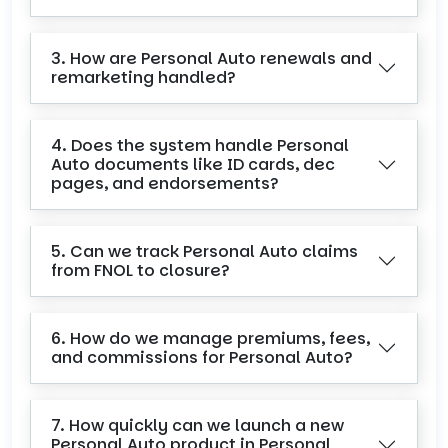
3. How are Personal Auto renewals and
remarketing handled?
4. Does the system handle Personal
Auto documents like ID cards, dec
pages, and endorsements?
5. Can we track Personal Auto claims
from FNOL to closure?
6. How do we manage premiums, fees,
and commissions for Personal Auto?
7. How quickly can we launch a new
Personal Auto product in Personal