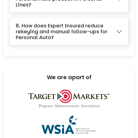
Lines?
8. How does Expert Insured reduce
rekeying and manual follow-ups for
Personal Auto?
We are apart of