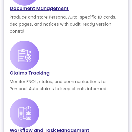
Document Management
Produce and store Personal Auto-specific ID cards,
dec pages, and notices with audit-ready version
control.
Claims Tracking
Monitor FNOL, status, and communications for
Personal Auto claims to keep clients informed.
Workflow and Task Management