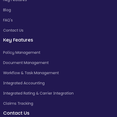
Blog
FAQ's
Contact Us
Key Features
Policy Management
Document Management
Workflow & Task Management
Integrated Accounting
Integrated Rating & Carrier Integration
Claims Tracking
Contact Us