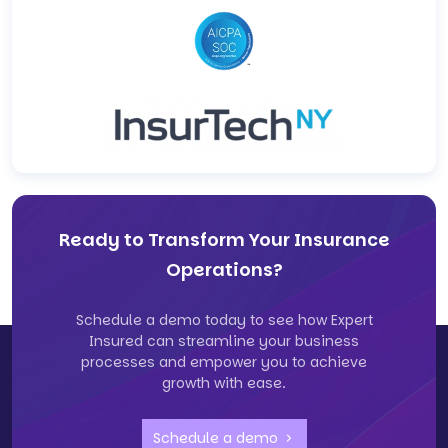
Ready to Transform Your Insurance
Operations?
Schedule a demo today to see how Expert
Insured can streamline your business
processes and empower you to achieve
growth with ease.
Schedule a demo