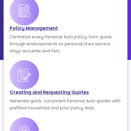
Policy Management
Centralize every Personal Auto policy from quote
through endorsements so personal lines service
stays accurate and fast.
Creating and Requesting Quotes
Generate quick, consistent Personal Auto quotes with
prefilled household and prior policy data.