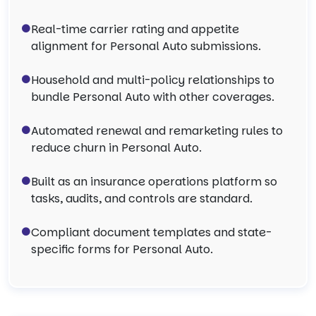
Real-time carrier rating and appetite
alignment for Personal Auto submissions.
Household and multi-policy relationships to
bundle Personal Auto with other coverages.
Automated renewal and remarketing rules to
reduce churn in Personal Auto.
Built as an insurance operations platform so
tasks, audits, and controls are standard.
Compliant document templates and state-
specific forms for Personal Auto.