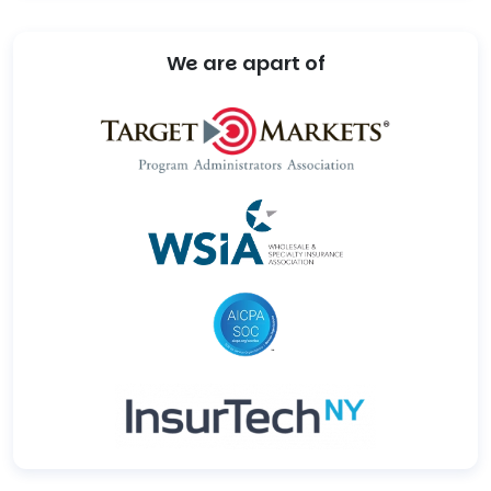
We are apart of