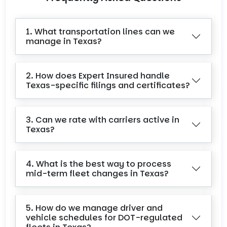
1. What transportation lines can we
manage in Texas?
2. How does Expert Insured handle
Texas-specific filings and certificates?
3. Can we rate with carriers active in
Texas?
4. What is the best way to process
mid-term fleet changes in Texas?
5. How do we manage driver and
vehicle schedules for DOT-regulated