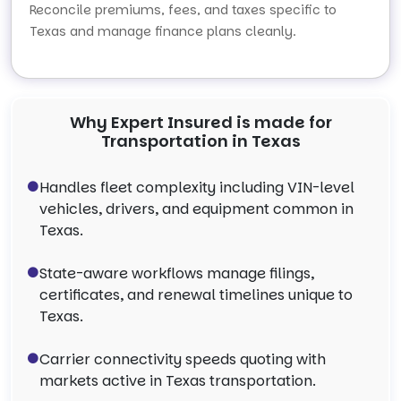
Reconcile premiums, fees, and taxes specific to
Texas and manage finance plans cleanly.
Why Expert Insured is made for
Transportation in Texas
Handles fleet complexity including VIN-level
vehicles, drivers, and equipment common in
Texas.
State-aware workflows manage filings,
certificates, and renewal timelines unique to
Texas.
Carrier connectivity speeds quoting with
markets active in Texas transportation.