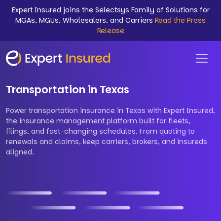
Expert Insured joins the Selectsys Family of Solutions for
MGAs, MGUs, Wholesalers, and Carriers
Read the Press
Release
Transportation in Texas
Power transportation insurance in Texas with Expert Insured,
the insurance management platform built for fleets,
filings, and fast-changing schedules. From quoting to
renewals and claims, keep carriers, brokers, and insureds
aligned.