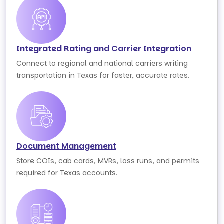
Integrated Rating and Carrier Integration
Connect to regional and national carriers writing
transportation in Texas for faster, accurate rates.
Document Management
Store COIs, cab cards, MVRs, loss runs, and permits
required for Texas accounts.