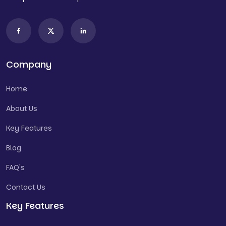
Company
Home
About Us
Key Features
Blog
FAQ's
Contact Us
Key Features