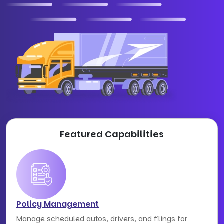
Featured Capabilities
Policy Management
Manage scheduled autos, drivers, and filings for