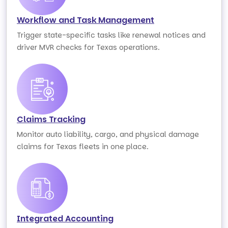
Workflow and Task Management
Trigger state-specific tasks like renewal notices and
driver MVR checks for Texas operations.
Claims Tracking
Monitor auto liability, cargo, and physical damage
claims for Texas fleets in one place.
Integrated Accounting