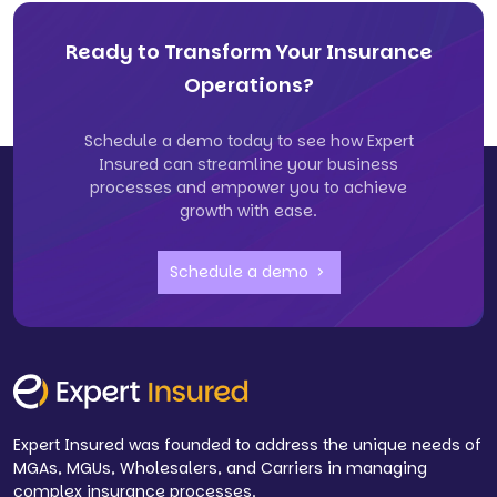
Ready to Transform Your Insurance
Operations?
Schedule a demo today to see how Expert
Insured can streamline your business
processes and empower you to achieve
growth with ease.
Schedule a demo
Expert Insured was founded to address the unique needs of
MGAs, MGUs, Wholesalers, and Carriers in managing
complex insurance processes.