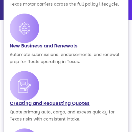
Texas motor carriers across the full policy lifecycle.
New Business and Renewals
Automate submissions, endorsements, and renewal
prep for fleets operating in Texas.
Creating and Requesting Quotes
Quote primary auto, cargo, and excess quickly for
Texas risks with consistent intake.