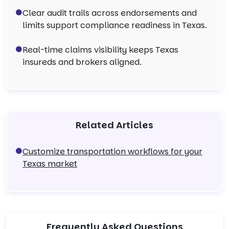
Clear audit trails across endorsements and
limits support compliance readiness in Texas.
Real-time claims visibility keeps Texas
insureds and brokers aligned.
Related Articles
Customize transportation workflows for your
Texas market
Frequently Asked Questions