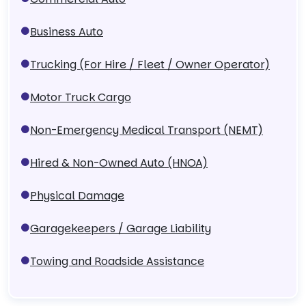
Business Auto
Trucking (For Hire / Fleet / Owner Operator)
Motor Truck Cargo
Non-Emergency Medical Transport (NEMT)
Hired & Non-Owned Auto (HNOA)
Physical Damage
Garagekeepers / Garage Liability
Towing and Roadside Assistance