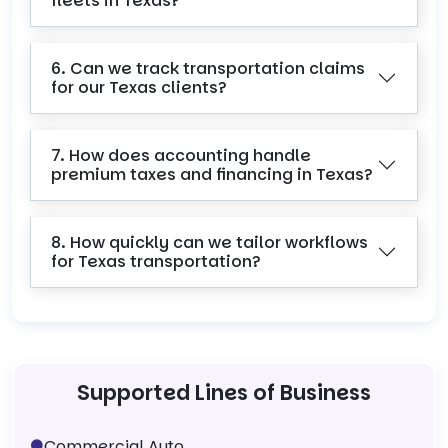
fleets in Texas?
6. Can we track transportation claims
for our Texas clients?
7. How does accounting handle
premium taxes and financing in Texas?
8. How quickly can we tailor workflows
for Texas transportation?
Supported Lines of Business
Commercial Auto