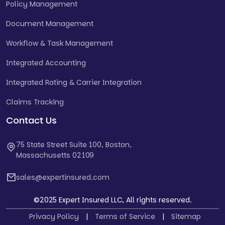
Policy Management
Document Management
Workflow & Task Management
Integrated Accounting
Integrated Rating & Carrier Integration
Claims Tracking
Contact Us
75 State Street Suite 100, Boston,
Massachusetts 02109
sales@expertinsured.com
©2025 Expert Insured LLC, All rights reserved.
Privacy Policy
|
Terms of Service
|
Sitemap