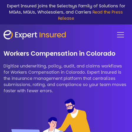
Expert Insured joins the Selectsys Family of Solutions for
MGAs, MGUs, Wholesalers, and Carriers
Read the Press
Release
Workers Compensation in Colorado
Digitize underwriting, policy, audit, and claims workflows
for Workers Compensation in Colorado. Expert Insured is
the insurance management platform that centralizes
submissions, rating, and compliance so your team moves
faster with fewer errors.