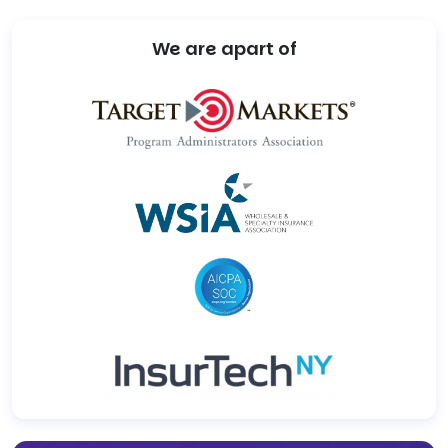
We are apart of