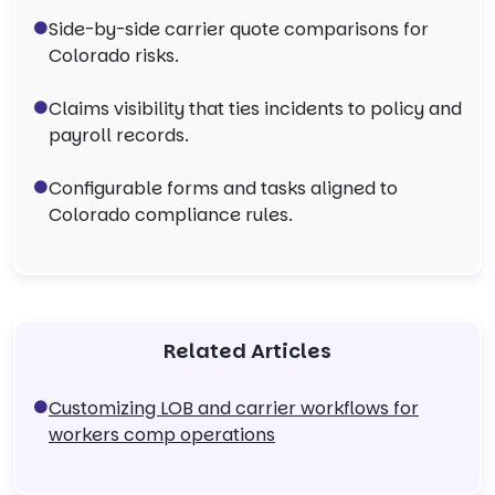
Side-by-side carrier quote comparisons for
Colorado risks.
Claims visibility that ties incidents to policy and
payroll records.
Configurable forms and tasks aligned to
Colorado compliance rules.
Related Articles
Customizing LOB and carrier workflows for
workers comp operations