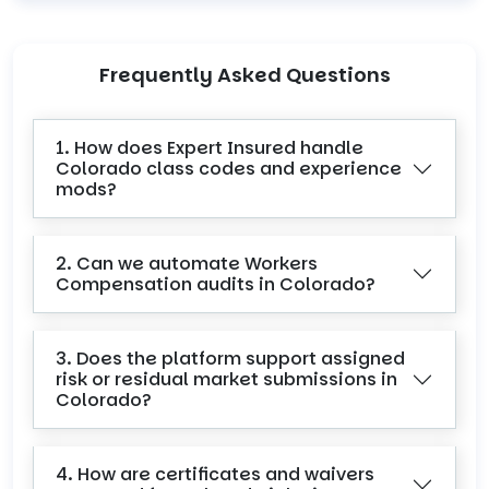
Frequently Asked Questions
1. How does Expert Insured handle
Colorado class codes and experience
mods?
2. Can we automate Workers
Compensation audits in Colorado?
3. Does the platform support assigned
risk or residual market submissions in
Colorado?
4. How are certificates and waivers