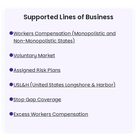
Supported Lines of Business
Workers Compensation (Monopolistic and
Non-Monopolistic States)
Voluntary Market
Assigned Risk Plans
USL&H (United States Longshore & Harbor)
Stop Gap Coverage
Excess Workers Compensation