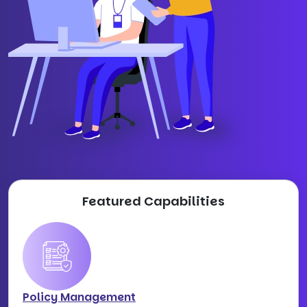
Featured Capabilities
Policy Management