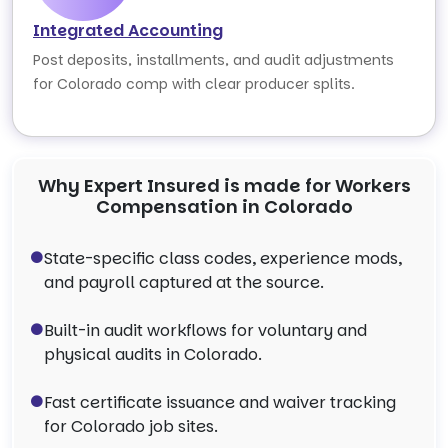
Integrated Accounting
Post deposits, installments, and audit adjustments
for Colorado comp with clear producer splits.
Why Expert Insured is made for Workers
Compensation in Colorado
State-specific class codes, experience mods,
and payroll captured at the source.
Built-in audit workflows for voluntary and
physical audits in Colorado.
Fast certificate issuance and waiver tracking
for Colorado job sites.