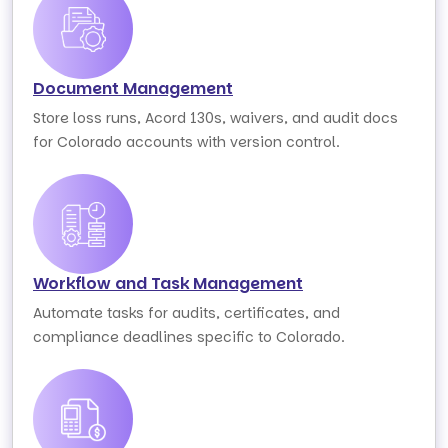
Document Management
Store loss runs, Acord 130s, waivers, and audit docs
for Colorado accounts with version control.
Workflow and Task Management
Automate tasks for audits, certificates, and
compliance deadlines specific to Colorado.