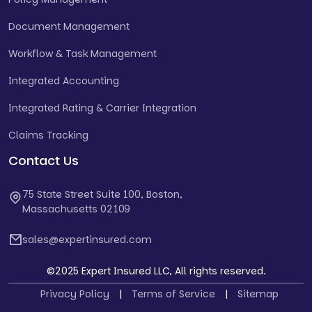
Document Management
Workflow & Task Management
Integrated Accounting
Integrated Rating & Carrier Integration
Claims Tracking
Contact Us
75 State Street Suite 100, Boston,
Massachusetts 02109
sales@expertinsured.com
©2025 Expert Insured LLC, All rights reserved.
Privacy Policy
|
Terms of Service
|
Sitemap