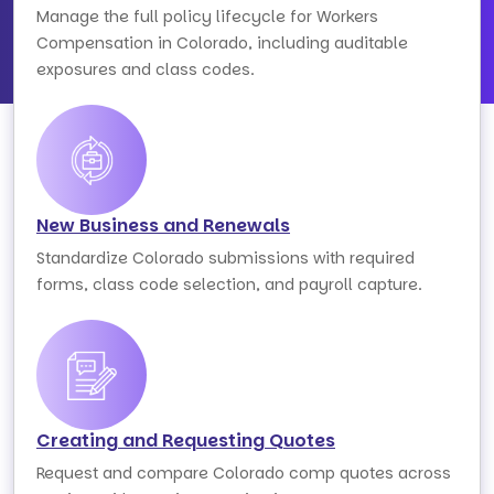
Manage the full policy lifecycle for Workers
Compensation in Colorado, including auditable
exposures and class codes.
New Business and Renewals
Standardize Colorado submissions with required
forms, class code selection, and payroll capture.
Creating and Requesting Quotes
Request and compare Colorado comp quotes across