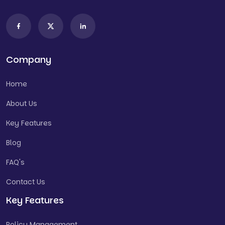
Company
Home
About Us
Key Features
Blog
FAQ's
Contact Us
Key Features
Policy Management