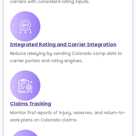
carriers with consistent rating inputs.
Integrated Rating and Carrier Integration
Reduce rekeying by sending Colorado comp data to
carrier portals and rating engines.
Claims Tracking
Monitor first reports of injury, reserves, and return-to-
work plans on Colorado claims.