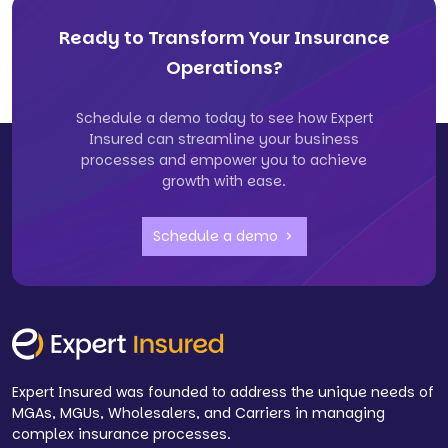
Ready to Transform Your Insurance
Operations?
Schedule a demo today to see how Expert
Insured can streamline your business
processes and empower you to achieve
growth with ease.
Schedule a demo
Expert Insured was founded to address the unique needs of
MGAs, MGUs, Wholesalers, and Carriers in managing
complex insurance processes.