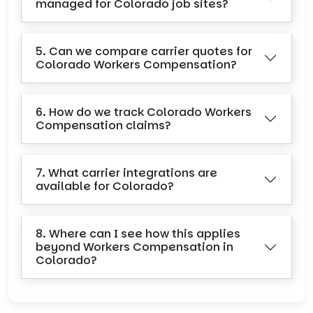
managed for Colorado job sites?
5. Can we compare carrier quotes for
Colorado Workers Compensation?
6. How do we track Colorado Workers
Compensation claims?
7. What carrier integrations are
available for Colorado?
8. Where can I see how this applies
beyond Workers Compensation in
Colorado?