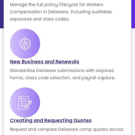
Manage the full policy lifecycle for Workers
Compensation in Delaware, including auditable
exposures and class codes.
New Business and Renewals
Standardize Delaware submissions with required
forms, class code selection, and payroll capture.
Creating and Requesting Quotes
Request and compare Delaware comp quotes across