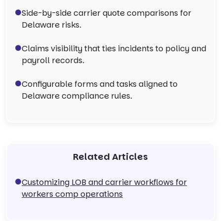
Side-by-side carrier quote comparisons for
Delaware risks.
Claims visibility that ties incidents to policy and
payroll records.
Configurable forms and tasks aligned to
Delaware compliance rules.
Related Articles
Customizing LOB and carrier workflows for
workers comp operations