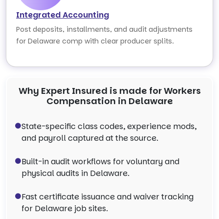
Integrated Accounting
Post deposits, installments, and audit adjustments
for Delaware comp with clear producer splits.
Why Expert Insured is made for Workers
Compensation in Delaware
State-specific class codes, experience mods,
and payroll captured at the source.
Built-in audit workflows for voluntary and
physical audits in Delaware.
Fast certificate issuance and waiver tracking
for Delaware job sites.