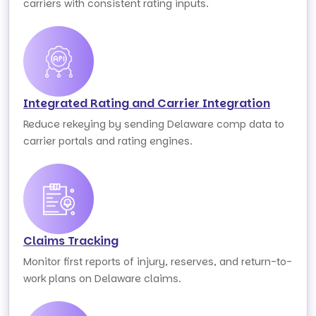
carriers with consistent rating inputs.
Integrated Rating and Carrier Integration
Reduce rekeying by sending Delaware comp data to
carrier portals and rating engines.
Claims Tracking
Monitor first reports of injury, reserves, and return-to-
work plans on Delaware claims.