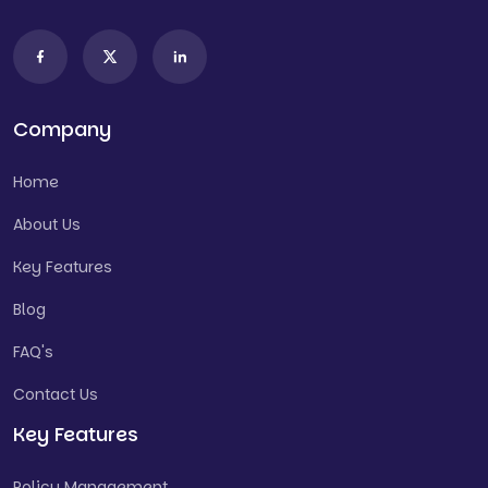
Company
Home
About Us
Key Features
Blog
FAQ's
Contact Us
Key Features
Policy Management