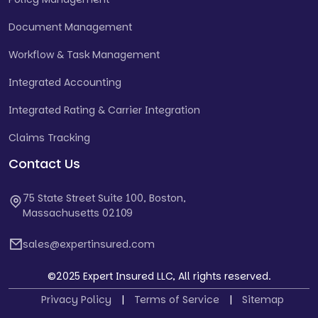
Document Management
Workflow & Task Management
Integrated Accounting
Integrated Rating & Carrier Integration
Claims Tracking
Contact Us
75 State Street Suite 100, Boston,
Massachusetts 02109
sales@expertinsured.com
©2025 Expert Insured LLC, All rights reserved.
Privacy Policy
|
Terms of Service
|
Sitemap