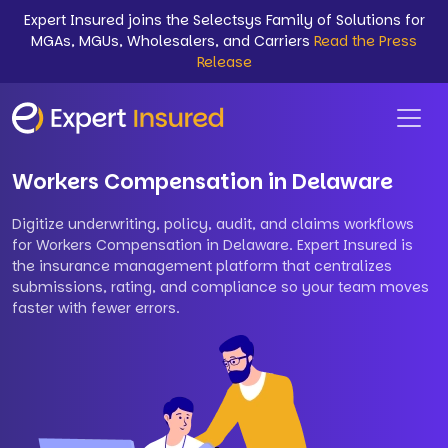
Expert Insured joins the Selectsys Family of Solutions for
MGAs, MGUs, Wholesalers, and Carriers
Read the Press
Release
Workers Compensation in Delaware
Digitize underwriting, policy, audit, and claims workflows
for Workers Compensation in Delaware. Expert Insured is
the insurance management platform that centralizes
submissions, rating, and compliance so your team moves
faster with fewer errors.