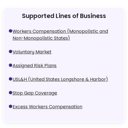
Supported Lines of Business
Workers Compensation (Monopolistic and
Non-Monopolistic States)
Voluntary Market
Assigned Risk Plans
USL&H (United States Longshore & Harbor)
Stop Gap Coverage
Excess Workers Compensation