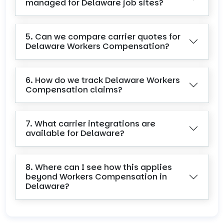
managed for Delaware job sites?
5. Can we compare carrier quotes for
Delaware Workers Compensation?
6. How do we track Delaware Workers
Compensation claims?
7. What carrier integrations are
available for Delaware?
8. Where can I see how this applies
beyond Workers Compensation in
Delaware?