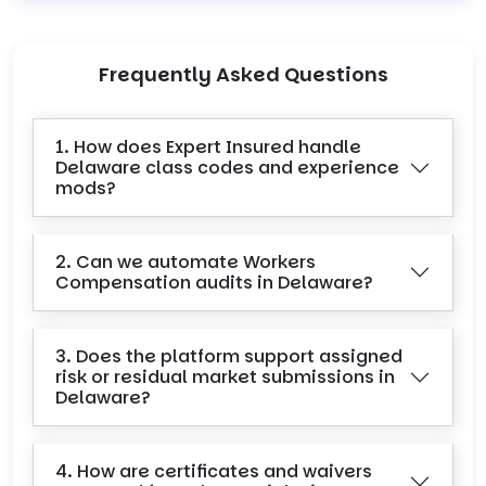
Frequently Asked Questions
1. How does Expert Insured handle
Delaware class codes and experience
mods?
2. Can we automate Workers
Compensation audits in Delaware?
3. Does the platform support assigned
risk or residual market submissions in
Delaware?
4. How are certificates and waivers