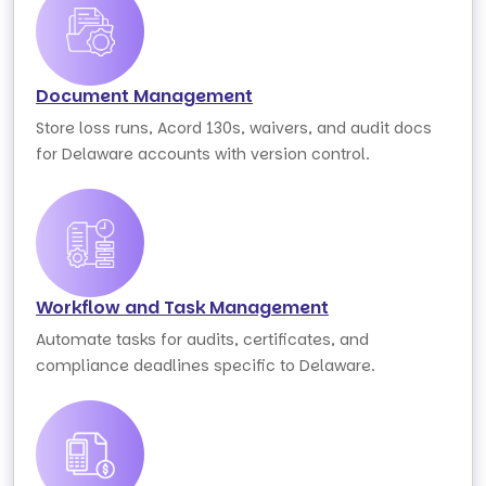
Document Management
Store loss runs, Acord 130s, waivers, and audit docs
for Delaware accounts with version control.
Workflow and Task Management
Automate tasks for audits, certificates, and
compliance deadlines specific to Delaware.