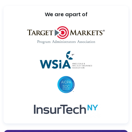
We are apart of