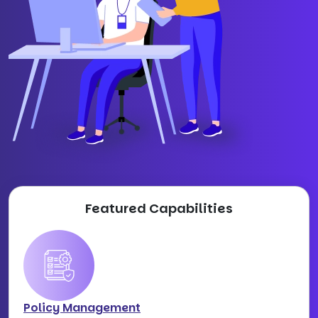
Featured Capabilities
Policy Management