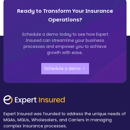
Ready to Transform Your Insurance
Operations?
Schedule a demo today to see how Expert
Insured can streamline your business
processes and empower you to achieve
growth with ease.
Schedule a demo
Expert Insured was founded to address the unique needs of
MGAs, MGUs, Wholesalers, and Carriers in managing
complex insurance processes.