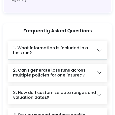
Frequently Asked Questions
1. What information is included in a
loss run?
2. Can I generate loss runs across
multiple policies for one insured?
3. How do I customize date ranges and
valuation dates?
4. Do you support carrier-specific