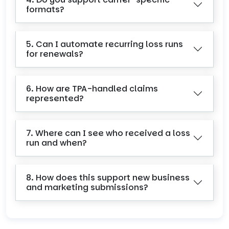
formats?
5. Can I automate recurring loss runs
for renewals?
6. How are TPA-handled claims
represented?
7. Where can I see who received a loss
run and when?
8. How does this support new business
and marketing submissions?