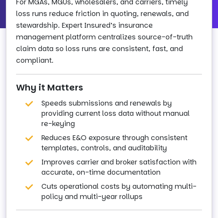
For MGAs, MGUs, wholesalers, and carriers, timely
loss runs reduce friction in quoting, renewals, and
stewardship. Expert Insured’s insurance
management platform centralizes source-of-truth
claim data so loss runs are consistent, fast, and
compliant.
Why it Matters
Speeds submissions and renewals by
providing current loss data without manual
re-keying
Reduces E&O exposure through consistent
templates, controls, and auditability
Improves carrier and broker satisfaction with
accurate, on-time documentation
Cuts operational costs by automating multi-
policy and multi-year rollups