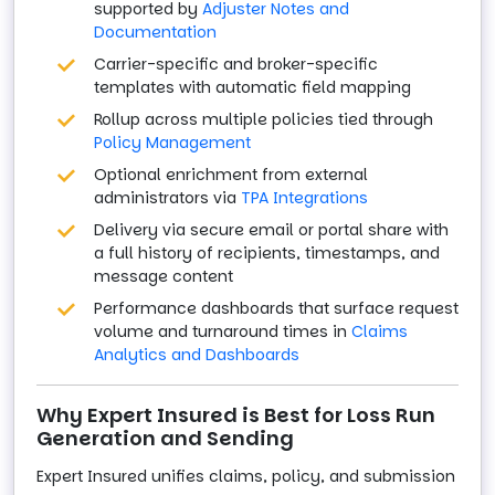
supported by
Adjuster Notes and
Documentation
Carrier-specific and broker-specific
templates with automatic field mapping
Rollup across multiple policies tied through
Policy Management
Optional enrichment from external
administrators via
TPA Integrations
Delivery via secure email or portal share with
a full history of recipients, timestamps, and
message content
Performance dashboards that surface request
volume and turnaround times in
Claims
Analytics and Dashboards
Why Expert Insured is Best for Loss Run
Generation and Sending
Expert Insured unifies claims, policy, and submission