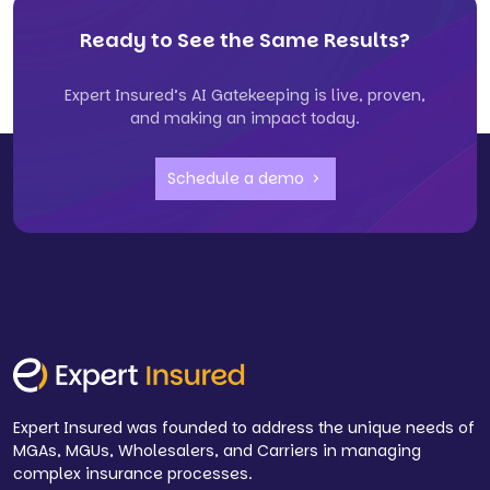
Ready to See the Same Results?
Expert Insured’s AI Gatekeeping is live, proven,
and making an impact today.
Schedule a demo
Expert Insured was founded to address the unique needs of
MGAs, MGUs, Wholesalers, and Carriers in managing
complex insurance processes.