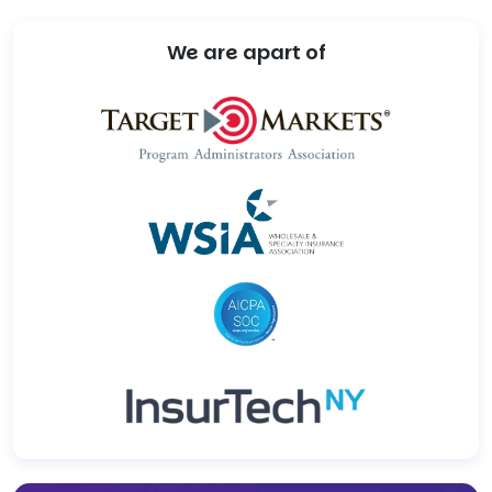
We are apart of