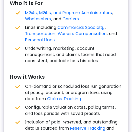
Who it is For
MGAs, MGUs, and Program Administrators
,
Wholesalers
, and
Carriers
Lines including
Commercial Specialty
,
Transportation
,
Workers Compensation
, and
Personal Lines
Underwriting, marketing, account
management, and claims teams that need
consistent, auditable loss histories
How it Works
On-demand or scheduled loss run generation
at policy, account, or program level using
data from
Claims Tracking
Configurable valuation dates, policy terms,
and loss periods with saved presets
Inclusion of paid, reserved, and outstanding
details sourced from
Reserve Tracking
and