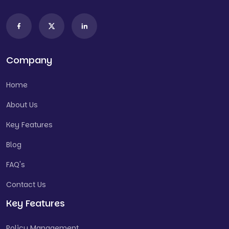
Company
Home
About Us
Key Features
Blog
FAQ's
Contact Us
Key Features
Policy Management