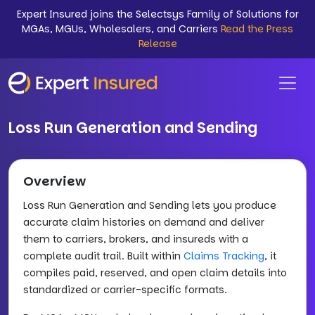
Expert Insured joins the Selectsys Family of Solutions for
MGAs, MGUs, Wholesalers, and Carriers
Read the Press
Release
Loss Run Generation and Sending
Overview
Loss Run Generation and Sending lets you produce
accurate claim histories on demand and deliver
them to carriers, brokers, and insureds with a
complete audit trail. Built within
Claims Tracking
, it
compiles paid, reserved, and open claim details into
standardized or carrier-specific formats.