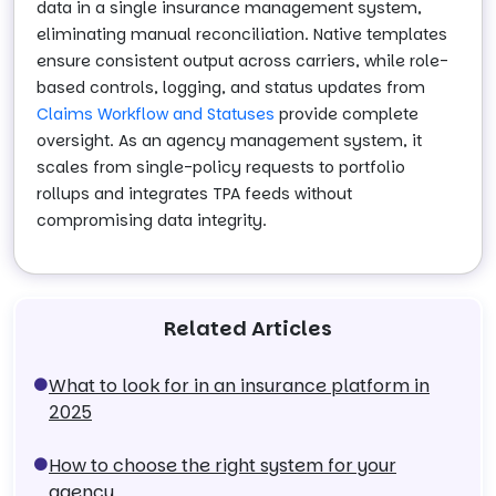
data in a single insurance management system,
eliminating manual reconciliation. Native templates
ensure consistent output across carriers, while role-
based controls, logging, and status updates from
Claims Workflow and Statuses
provide complete
oversight. As an agency management system, it
scales from single-policy requests to portfolio
rollups and integrates TPA feeds without
compromising data integrity.
Related Articles
What to look for in an insurance platform in
2025
How to choose the right system for your
agency