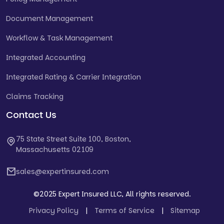
Document Management
Workflow & Task Management
Integrated Accounting
Integrated Rating & Carrier Integration
Claims Tracking
Contact Us
75 State Street Suite 100, Boston,
Massachusetts 02109
sales@expertinsured.com
©2025 Expert Insured LLC, All rights reserved.
Privacy Policy
|
Terms of Service
|
Sitemap