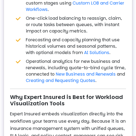
custom stages using
Custom LOB and Carrier
Workflows
.
One-click load balancing to reassign, claim,
or route tasks between queues, with instant
impact on capacity metrics.
Forecasting and capacity planning that use
historical volumes and seasonal patterns,
with optional models from
AI Solutions
.
Operational analytics for new business and
renewals, including quote-to-bind cycle time,
connected to
New Business and Renewals
and
Creating and Requesting Quotes
.
Why Expert Insured is Best for Workload
Visualization Tools
Expert Insured embeds visualization directly into the
workflows your teams use every day. Because it is an
insurance management system with unified queues,
SLA logic, and policy context, managers can see risk,