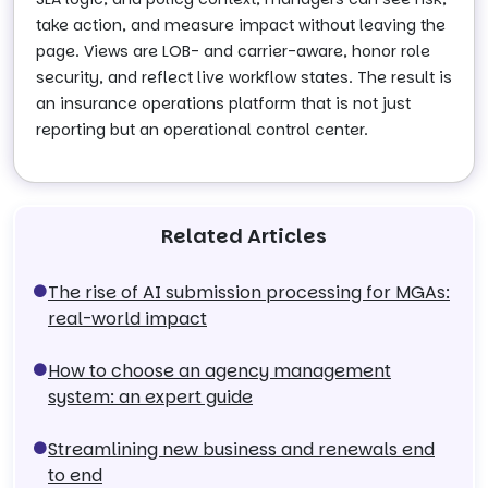
take action, and measure impact without leaving the
page. Views are LOB- and carrier-aware, honor role
security, and reflect live workflow states. The result is
an insurance operations platform that is not just
reporting but an operational control center.
Related Articles
The rise of AI submission processing for MGAs:
real-world impact
How to choose an agency management
system: an expert guide
Streamlining new business and renewals end
to end