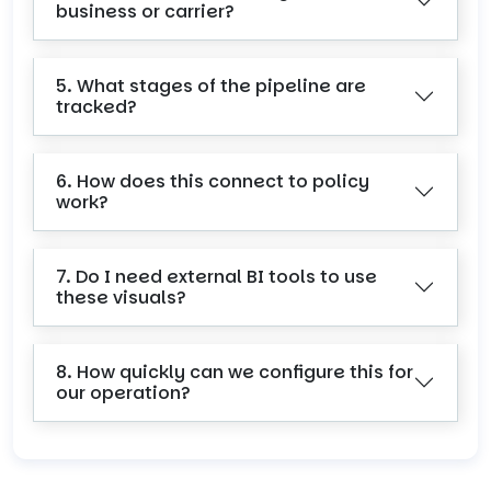
business or carrier?
5. What stages of the pipeline are
tracked?
6. How does this connect to policy
work?
7. Do I need external BI tools to use
these visuals?
8. How quickly can we configure this for
our operation?