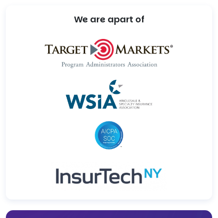
We are apart of