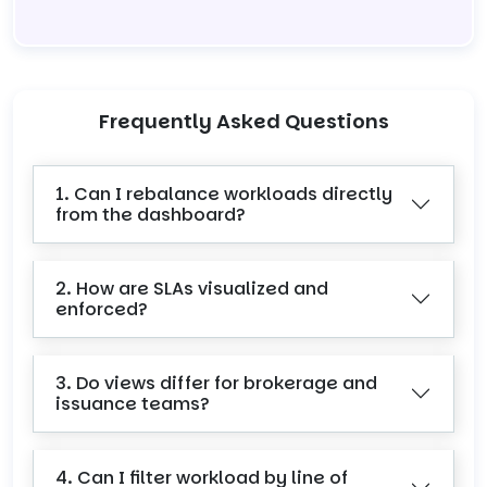
Frequently Asked Questions
1. Can I rebalance workloads directly
from the dashboard?
2. How are SLAs visualized and
enforced?
3. Do views differ for brokerage and
issuance teams?
4. Can I filter workload by line of