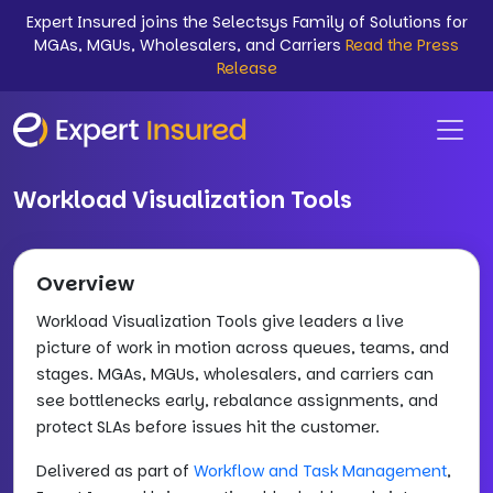
Expert Insured joins the Selectsys Family of Solutions for
MGAs, MGUs, Wholesalers, and Carriers
Read the Press
Release
Workload Visualization Tools
Overview
Workload Visualization Tools give leaders a live
picture of work in motion across queues, teams, and
stages. MGAs, MGUs, wholesalers, and carriers can
see bottlenecks early, rebalance assignments, and
protect SLAs before issues hit the customer.
Delivered as part of
Workflow and Task Management
,