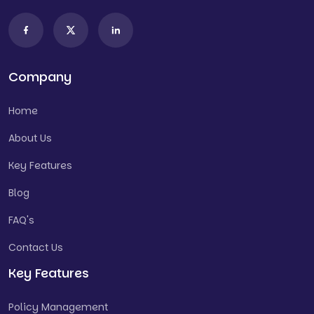
Company
Home
About Us
Key Features
Blog
FAQ's
Contact Us
Key Features
Policy Management