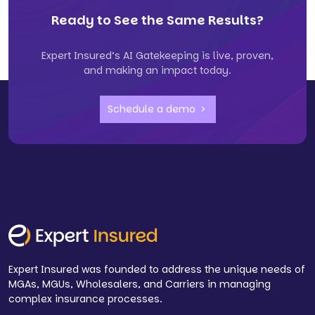
Ready to See the Same Results?
Expert Insured’s AI Gatekeeping is live, proven,
and making an impact today.
Schedule a demo
Expert Insured was founded to address the unique needs of
MGAs, MGUs, Wholesalers, and Carriers in managing
complex insurance processes.