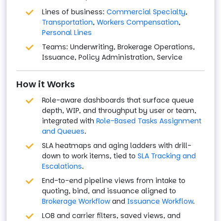
Lines of business:
Commercial Specialty
,
Transportation
,
Workers Compensation
,
Personal Lines
Teams: Underwriting, Brokerage Operations,
Issuance, Policy Administration, Service
How it Works
Role-aware dashboards that surface queue
depth, WIP, and throughput by user or team,
integrated with
Role-Based Tasks Assignment
and Queues
.
SLA heatmaps and aging ladders with drill-
down to work items, tied to
SLA Tracking and
Escalations
.
End-to-end pipeline views from intake to
quoting, bind, and issuance aligned to
Brokerage Workflow
and
Issuance Workflow
.
LOB and carrier filters, saved views, and