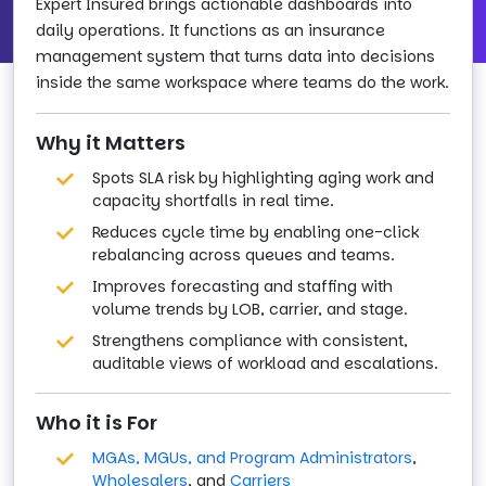
Expert Insured brings actionable dashboards into
daily operations. It functions as an insurance
management system that turns data into decisions
inside the same workspace where teams do the work.
Why it Matters
Spots SLA risk by highlighting aging work and
capacity shortfalls in real time.
Reduces cycle time by enabling one-click
rebalancing across queues and teams.
Improves forecasting and staffing with
volume trends by LOB, carrier, and stage.
Strengthens compliance with consistent,
auditable views of workload and escalations.
Who it is For
MGAs, MGUs, and Program Administrators
,
Wholesalers
, and
Carriers