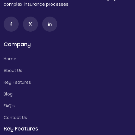
complex insurance processes.
Company
Home
About Us
Key Features
Blog
FAQ's
Contact Us
Key Features