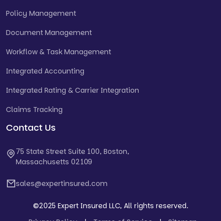
Policy Management
Document Management
Workflow & Task Management
Integrated Accounting
Integrated Rating & Carrier Integration
Claims Tracking
Contact Us
75 State Street Suite 100, Boston,
Massachusetts 02109
sales@expertinsured.com
©2025 Expert Insured LLC, All rights reserved.