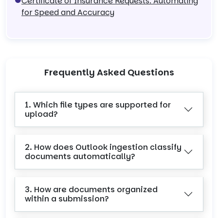
Certificate of Insurance Requests: Automating
for Speed and Accuracy
Frequently Asked Questions
1. Which file types are supported for
upload?
2. How does Outlook ingestion classify
documents automatically?
3. How are documents organized
within a submission?