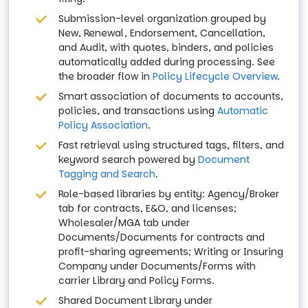
Submission-level organization grouped by
New, Renewal, Endorsement, Cancellation,
and Audit, with quotes, binders, and policies
automatically added during processing. See
the broader flow in
Policy Lifecycle Overview
.
Smart association of documents to accounts,
policies, and transactions using
Automatic
Policy Association
.
Fast retrieval using structured tags, filters, and
keyword search powered by
Document
Tagging and Search
.
Role-based libraries by entity: Agency/Broker
tab for contracts, E&O, and licenses;
Wholesaler/MGA tab under
Documents/Documents for contracts and
profit-sharing agreements; Writing or Insuring
Company under Documents/Forms with
carrier Library and Policy Forms.
Shared Document Library under