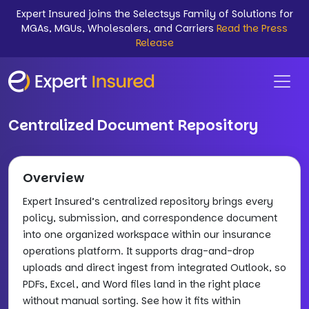
Expert Insured joins the Selectsys Family of Solutions for
MGAs, MGUs, Wholesalers, and Carriers
Read the Press
Release
Centralized Document Repository
Overview
Expert Insured’s centralized repository brings every
policy, submission, and correspondence document
into one organized workspace within our insurance
operations platform. It supports drag-and-drop
uploads and direct ingest from integrated Outlook, so
PDFs, Excel, and Word files land in the right place
without manual sorting. See how it fits within