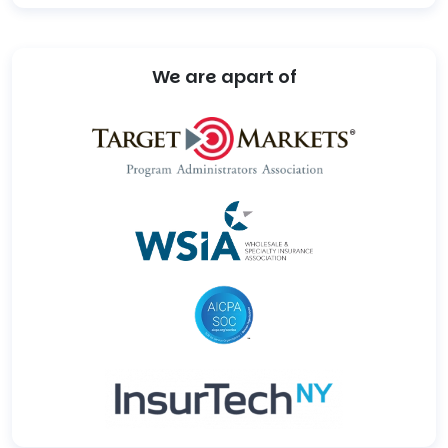
We are apart of