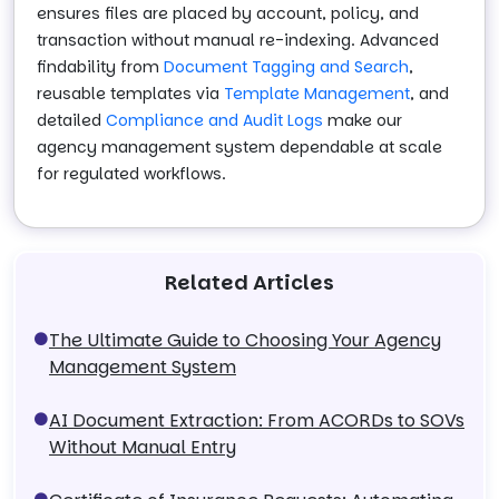
ensures files are placed by account, policy, and
transaction without manual re-indexing. Advanced
findability from
Document Tagging and Search
,
reusable templates via
Template Management
, and
detailed
Compliance and Audit Logs
make our
agency management system dependable at scale
for regulated workflows.
Related Articles
The Ultimate Guide to Choosing Your Agency
Management System
AI Document Extraction: From ACORDs to SOVs
Without Manual Entry