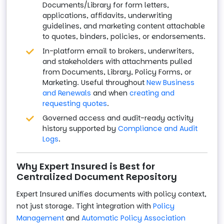
Documents/Library for form letters,
applications, affidavits, underwriting
guidelines, and marketing content attachable
to quotes, binders, policies, or endorsements.
In-platform email to brokers, underwriters,
and stakeholders with attachments pulled
from Documents, Library, Policy Forms, or
Marketing. Useful throughout
New Business
and Renewals
and when
creating and
requesting quotes
.
Governed access and audit-ready activity
history supported by
Compliance and Audit
Logs
.
Why Expert Insured is Best for
Centralized Document Repository
Expert Insured unifies documents with policy context,
not just storage. Tight integration with
Policy
Management
and
Automatic Policy Association