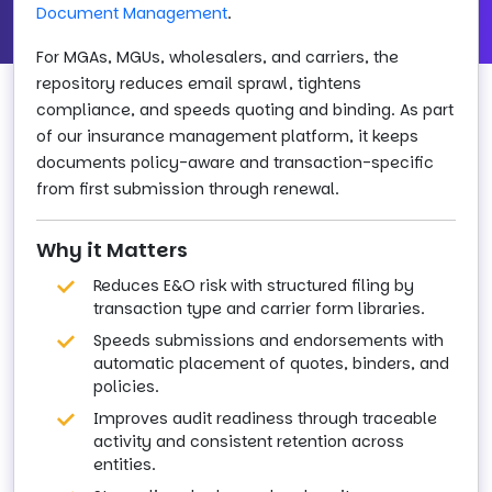
Document Management
.
For MGAs, MGUs, wholesalers, and carriers, the
repository reduces email sprawl, tightens
compliance, and speeds quoting and binding. As part
of our insurance management platform, it keeps
documents policy-aware and transaction-specific
from first submission through renewal.
Why it Matters
Reduces E&O risk with structured filing by
transaction type and carrier form libraries.
Speeds submissions and endorsements with
automatic placement of quotes, binders, and
policies.
Improves audit readiness through traceable
activity and consistent retention across
entities.