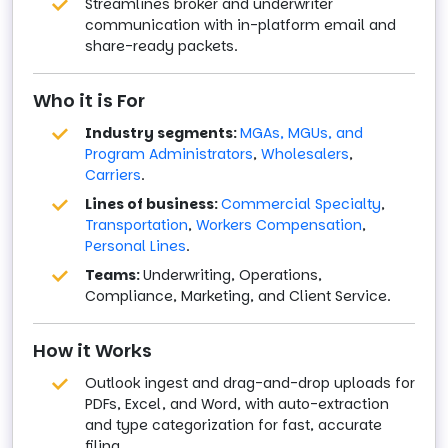
Streamlines broker and underwriter
communication with in-platform email and
share-ready packets.
Who it is For
Industry segments:
MGAs, MGUs, and
Program Administrators
,
Wholesalers
,
Carriers
.
Lines of business:
Commercial Specialty
,
Transportation
,
Workers Compensation
,
Personal Lines
.
Teams:
Underwriting, Operations,
Compliance, Marketing, and Client Service.
How it Works
Outlook ingest and drag-and-drop uploads for
PDFs, Excel, and Word, with auto-extraction
and type categorization for fast, accurate
filing.