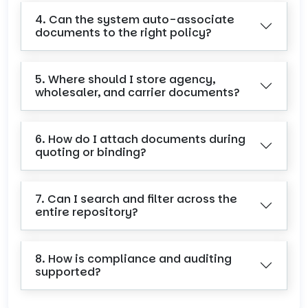
4. Can the system auto-associate
documents to the right policy?
5. Where should I store agency,
wholesaler, and carrier documents?
6. How do I attach documents during
quoting or binding?
7. Can I search and filter across the
entire repository?
8. How is compliance and auditing
supported?