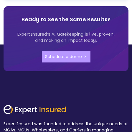
Ready to See the Same Results?
Expert Insured’s AI Gatekeeping is live, proven,
and making an impact today.
Schedule a demo
Expert Insured was founded to address the unique needs of
MGAs, MGUs, Wholesalers, and Carriers in managing