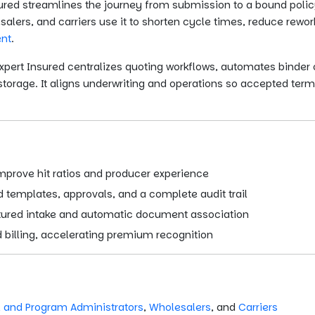
ured streamlines the journey from submission to a bound policy,
lers, and carriers use it to shorten cycle times, reduce rewo
nt
.
pert Insured centralizes quoting workflows, automates binder 
rage. It aligns underwriting and operations so accepted term
improve hit ratios and producer experience
 templates, approvals, and a complete audit trail
ctured intake and automatic document association
billing, accelerating premium recognition
 and Program Administrators
,
Wholesalers
, and
Carriers