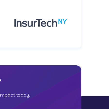
?
 impact today.