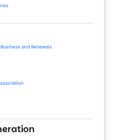
ines
 Business and Renewals
Association
neration