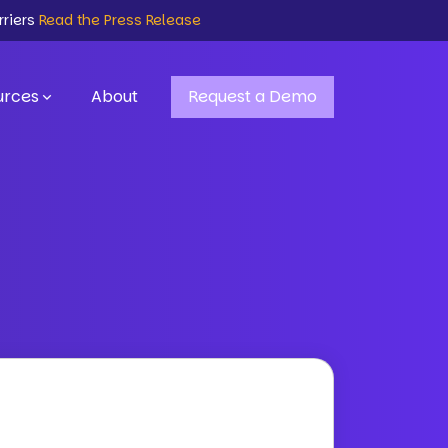
rriers
Read the Press Release
urces
About
Request a Demo