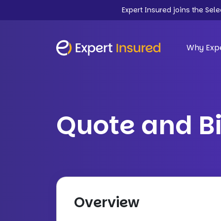
Expert Insured joins the Sel
Why Expe
Quote and B
Overview