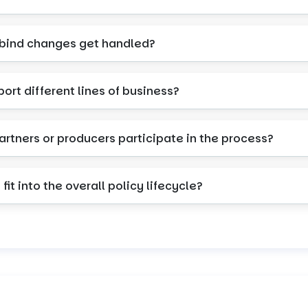
-bind changes get handled?
port different lines of business?
artners or producers participate in the process?
fit into the overall policy lifecycle?