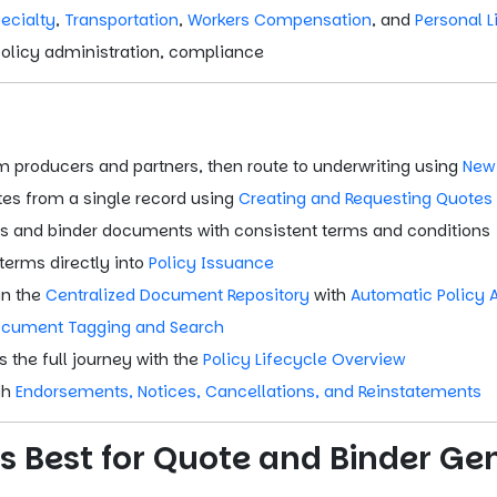
ecialty
,
Transportation
,
Workers Compensation
, and
Personal L
policy administration, compliance
m producers and partners, then route to underwriting using
New
es from a single record using
Creating and Requesting Quotes
s and binder documents with consistent terms and conditions
erms directly into
Policy Issuance
in the
Centralized Document Repository
with
Automatic Policy 
cument Tagging and Search
 the full journey with the
Policy Lifecycle Overview
gh
Endorsements, Notices, Cancellations, and Reinstatements
s Best for Quote and Binder Ge