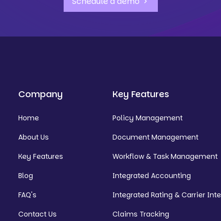
Schedule a demo
Company
Key Features
Home
Policy Management
About Us
Document Management
Key Features
Workflow & Task Management
Blog
Integrated Accounting
FAQ's
Integrated Rating & Carrier Int
Contact Us
Claims Tracking