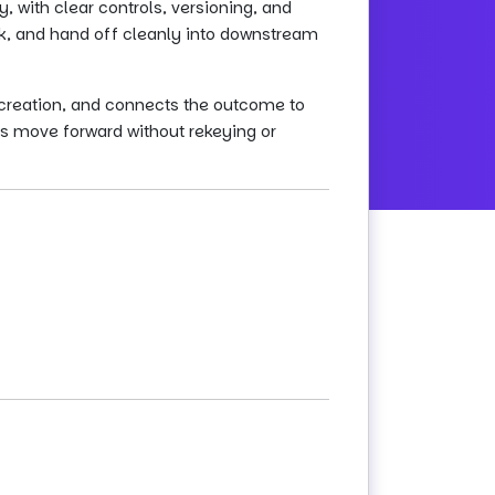
 with clear controls, versioning, and
rk, and hand off cleanly into downstream
creation, and connects the outcome to
s move forward without rekeying or