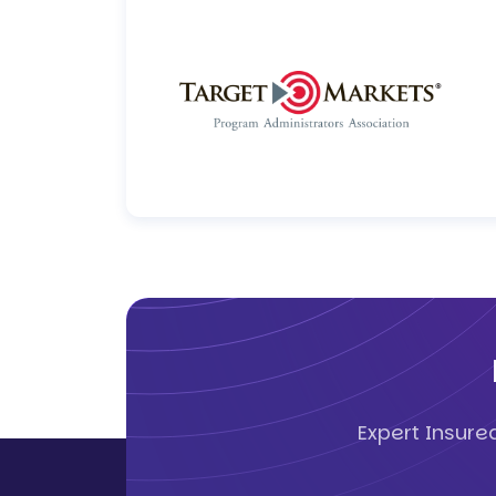
Expert Insure