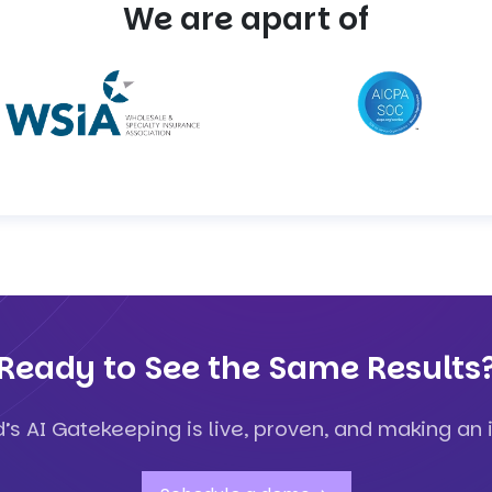
We are apart of
Ready to See the Same Results
d’s AI Gatekeeping is live, proven, and making an