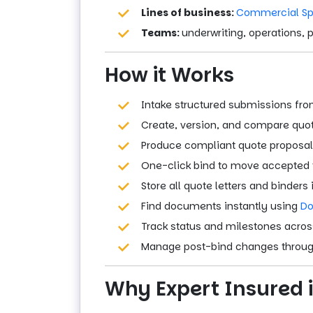
Lines of business:
Commercial Sp
Teams:
underwriting, operations, 
How it Works
Intake structured submissions fro
Create, version, and compare quot
Produce compliant quote proposal
One-click bind to move accepted t
Store all quote letters and binders 
Find documents instantly using
Do
Track status and milestones across
Manage post-bind changes throu
Why Expert Insured i