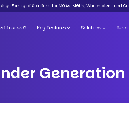
ectsys Family of Solutions for MGAs, MGUs, Wholesalers, and Ca
rt Insured?
Key Features
Solutions
Reso
inder Generation