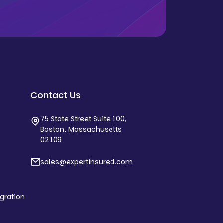
Contact Us
75 State Street Suite 100,
Boston, Massachusetts
02109
sales@expertinsured.com
egration