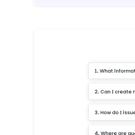
1. What informa
2. Can I create 
3. How do I issu
4. Where are qu