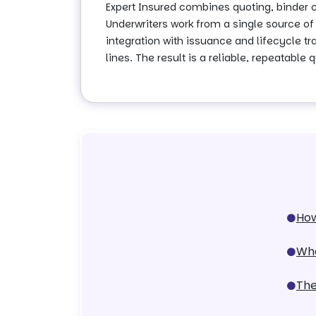
Expert Insured combines quoting, binder
Underwriters work from a single source of 
integration with issuance and lifecycle 
lines. The result is a reliable, repeatabl
How
Wha
The