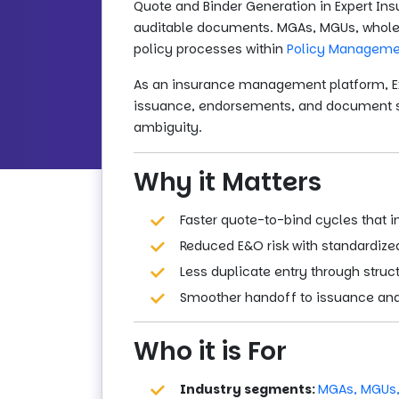
Quote and Binder Generation in Expert Ins
auditable documents. MGAs, MGUs, wholesa
policy processes within
Policy Manageme
As an insurance management platform, Ex
issuance, endorsements, and document sto
ambiguity.
Why it Matters
Faster quote-to-bind cycles that 
Reduced E&O risk with standardized
Less duplicate entry through stru
Smoother handoff to issuance and 
Who it is For
Industry segments:
MGAs, MGUs,