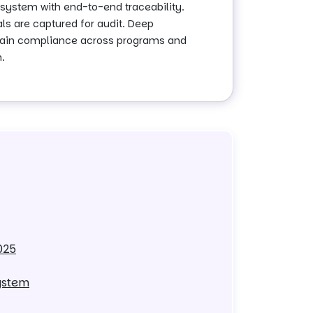
system with end-to-end traceability.
als are captured for audit. Deep
intain compliance across programs and
.
025
ystem