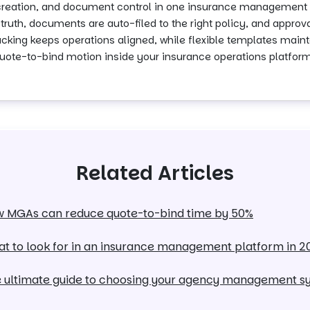
 creation, and document control in one insurance management 
truth, documents are auto-filed to the right policy, and approv
tracking keeps operations aligned, while flexible templates ma
e quote-to-bind motion inside your insurance operations platform
Related Articles
 MGAs can reduce quote-to-bind time by 50%
t to look for in an insurance management platform in 2
 ultimate guide to choosing your agency management s