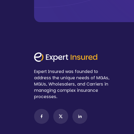
Expert Insured was founded to
address the unique needs of MGAs,
MGUs, Wholesalers, and Carriers in
managing complex insurance
processes.