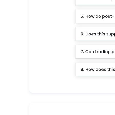
5. How do post
6. Does this sup
7. Can trading p
8. How does this 