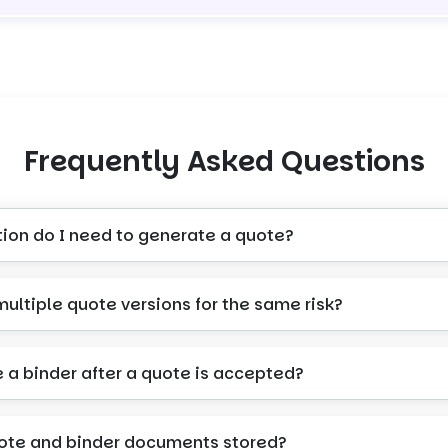
Frequently Asked Questions
tion do I need to generate a quote?
multiple quote versions for the same risk?
e a binder after a quote is accepted?
ote and binder documents stored?