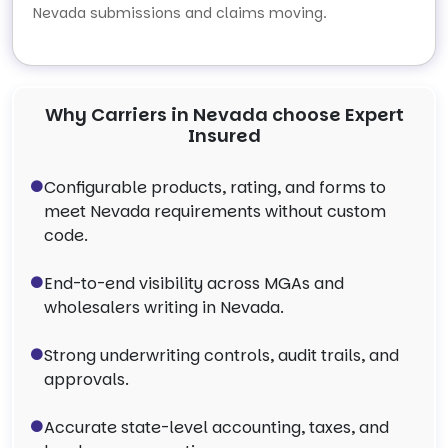
Nevada submissions and claims moving.
Why Carriers in Nevada choose Expert
Insured
Configurable products, rating, and forms to
meet Nevada requirements without custom
code.
End-to-end visibility across MGAs and
wholesalers writing in Nevada.
Strong underwriting controls, audit trails, and
approvals.
Accurate state-level accounting, taxes, and