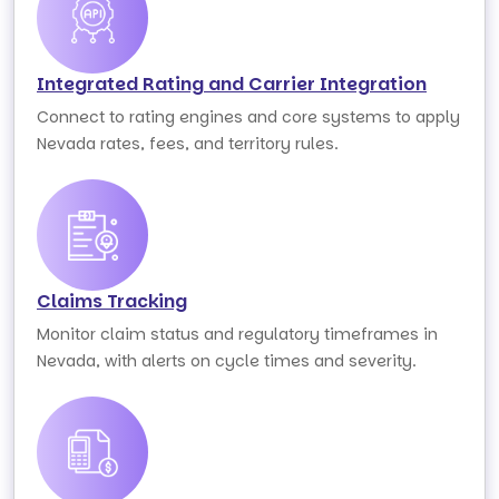
Integrated Rating and Carrier Integration
Connect to rating engines and core systems to apply
Nevada rates, fees, and territory rules.
Claims Tracking
Monitor claim status and regulatory timeframes in
Nevada, with alerts on cycle times and severity.