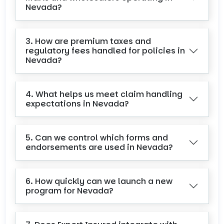
Nevada?
3. How are premium taxes and
regulatory fees handled for policies in
Nevada?
4. What helps us meet claim handling
expectations in Nevada?
5. Can we control which forms and
endorsements are used in Nevada?
6. How quickly can we launch a new
program for Nevada?