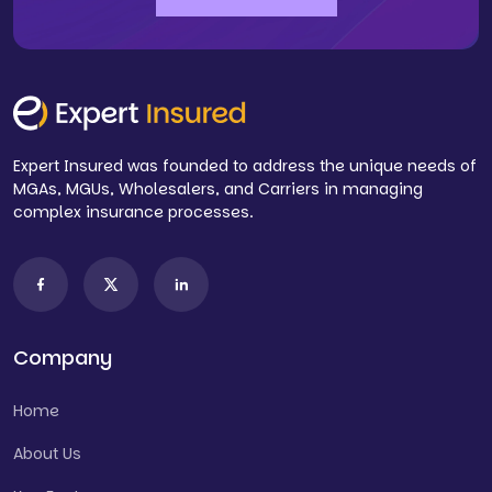
Expert Insured was founded to address the unique needs of
MGAs, MGUs, Wholesalers, and Carriers in managing
complex insurance processes.
Company
Home
About Us