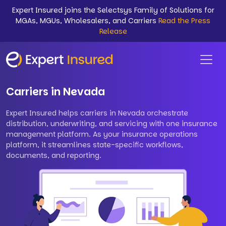
Expert Insured joins the Selectsys Family of Solutions for
MGAs, MGUs, Wholesalers, and Carriers
Read the Press
Release
Carriers in Nevada
Expert Insured helps carriers in Nevada orchestrate
distribution, underwriting, and servicing with one insurance
management platform. As your insurance operations
platform, it streamlines state-specific workflows,
documents, and reporting.