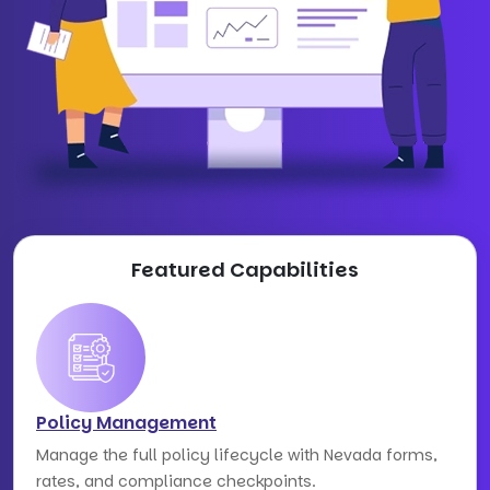
Featured Capabilities
Policy Management
Manage the full policy lifecycle with Nevada forms,
rates, and compliance checkpoints.