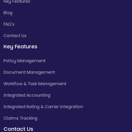
Key Features
Blog
FAQ's
Contact Us
Key Features
Policy Management
Document Management
Workflow & Task Management
Integrated Accounting
Integrated Rating & Carrier Integration
Claims Tracking
Contact Us