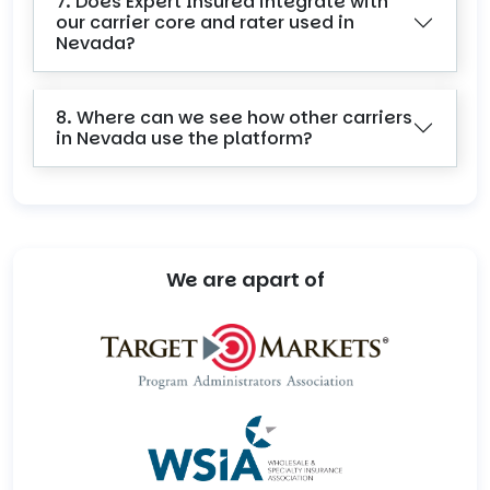
7. Does Expert Insured integrate with
our carrier core and rater used in
Nevada?
8. Where can we see how other carriers
in Nevada use the platform?
We are apart of