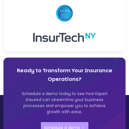
Ready to Transform Your Insurance
Operations?
Schedule a demo today to see how Expert
Insured can streamline your business
processes and empower you to achieve
growth with ease.
Schedule a demo