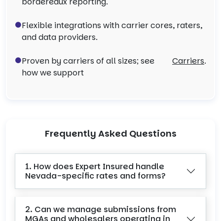
bordereaux reporting.
Flexible integrations with carrier cores, raters,
and data providers.
Proven by carriers of all sizes; see
Carriers
.
how we support
Frequently Asked Questions
1. How does Expert Insured handle
Nevada-specific rates and forms?
2. Can we manage submissions from
MGAs and wholesalers operating in