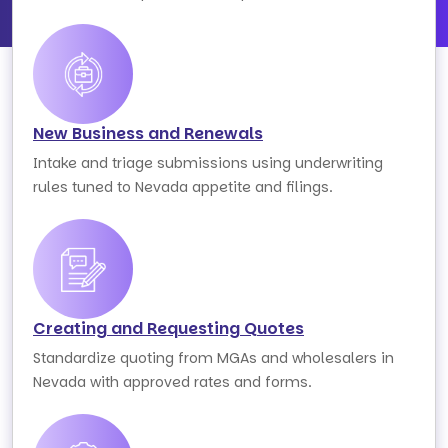
New Business and Renewals
Intake and triage submissions using underwriting
rules tuned to Nevada appetite and filings.
Creating and Requesting Quotes
Standardize quoting from MGAs and wholesalers in
Nevada with approved rates and forms.