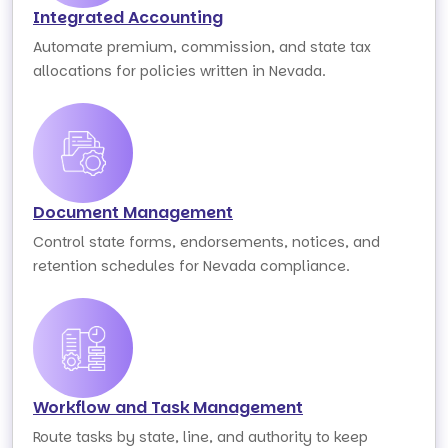
Integrated Accounting
Automate premium, commission, and state tax
allocations for policies written in Nevada.
Document Management
Control state forms, endorsements, notices, and
retention schedules for Nevada compliance.
Workflow and Task Management
Route tasks by state, line, and authority to keep