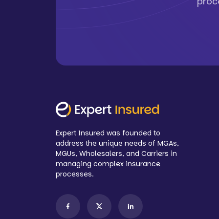
proc
Expert Insured was founded to
address the unique needs of MGAs,
MGUs, Wholesalers, and Carriers in
managing complex insurance
processes.