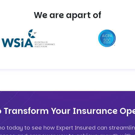
We are apart of
o Transform Your Insurance Ope
o today to see how Expert Insured can streamlin