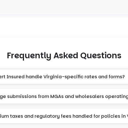
Frequently Asked Questions
rt Insured handle Virginia-specific rates and forms?
e submissions from MGAs and wholesalers operating 
um taxes and regulatory fees handled for policies in 