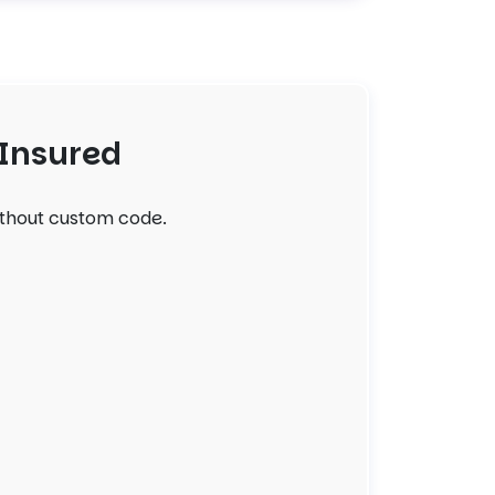
 Insured
ithout custom code.