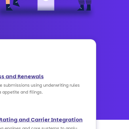
ss and Renewals
ge submissions using underwriting rules
a appetite and filings.
Rating and Carrier Integration
ng engines and core systems to apply