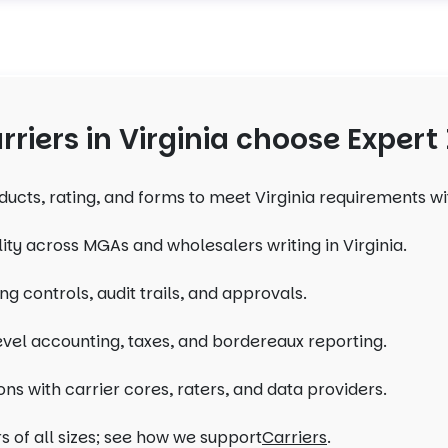
riers in Virginia choose Expert
ducts, rating, and forms to meet Virginia requirements w
lity across MGAs and wholesalers writing in Virginia.
ng controls, audit trails, and approvals.
evel accounting, taxes, and bordereaux reporting.
ons with carrier cores, raters, and data providers.
s of all sizes; see how we support
Carriers
.