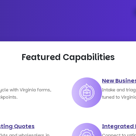
Featured Capabilities
New Busine
ycle with Virginia forms,
Intake and tria
kpoints.
tuned to Virgini
ting Quotes
Integrated 
GAs and wholesalers in
Connect to rati