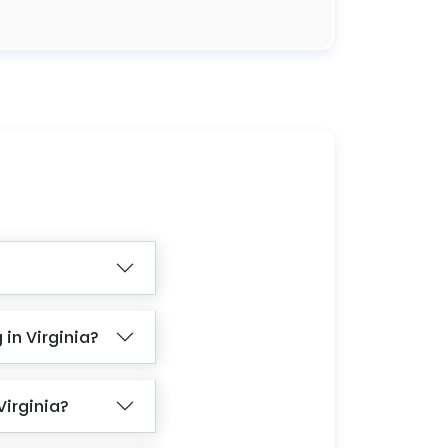
in Virginia?
Virginia?