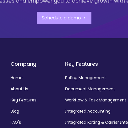
esses and empower you to achieve growth with 
Schedule a demo
Company
Key Features
Home
Policy Management
About Us
Document Management
Key Features
Workflow & Task Management
Blog
Integrated Accounting
FAQ's
Integrated Rating & Carrier Int