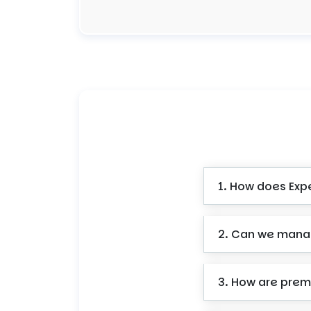
1. How does Expe
2. Can we manag
3. How are premi