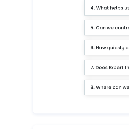
4. What helps u
5. Can we contr
6. How quickly 
7. Does Expert I
8. Where can we 