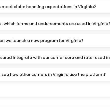
s meet claim handling expectations in Virginia?
ol which forms and endorsements are used in Virginia
can we launch a new program for Virginia?
nsured integrate with our carrier core and rater used in
see how other carriers in Virginia use the platform?