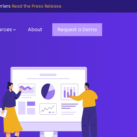
rriers
Read the Press Release
urces
About
Request a Demo