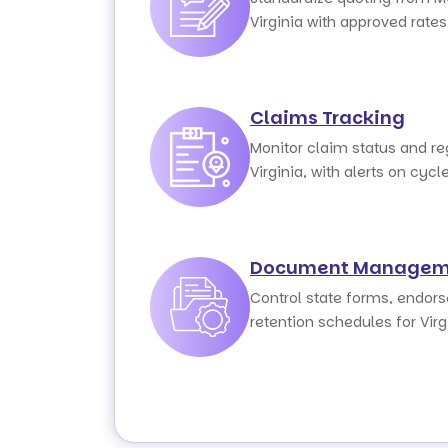
Virginia with approved rate
Claims Tracking
Monitor claim status and r
Virginia, with alerts on cycl
Document Managem
Control state forms, endor
retention schedules for Vir