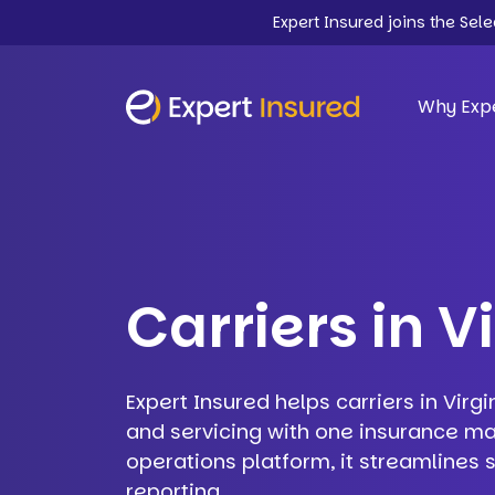
Expert Insured joins the Sel
Why Expe
Carriers in V
Expert Insured helps carriers in Virgi
and servicing with one insurance m
operations platform, it streamlines
reporting.