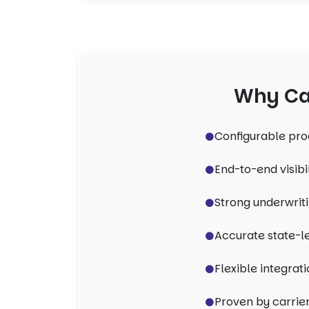
Why Car
Configurable pro
End-to-end visibi
Strong underwriti
Accurate state-l
Flexible integrati
Proven by carrier