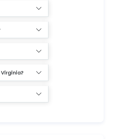
?
 Virginia?