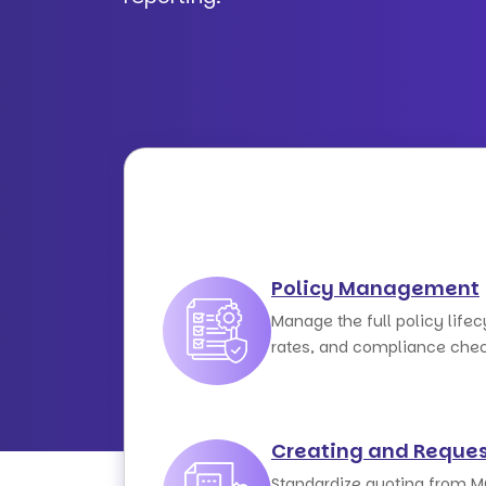
Policy Management
Manage the full policy lifec
rates, and compliance chec
Creating and Reques
Standardize quoting from M