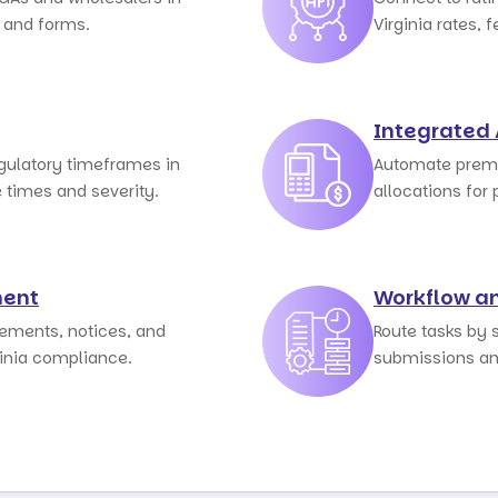
s and forms.
Virginia rates, f
Integrated
egulatory timeframes in
Automate premi
e times and severity.
allocations for p
ent
Workflow a
sements, notices, and
Route tasks by s
ginia compliance.
submissions an