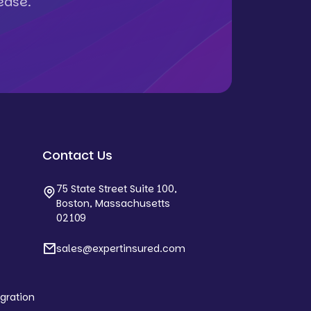
ease.
Contact Us
75 State Street Suite 100,
Boston, Massachusetts
02109
sales@expertinsured.com
egration