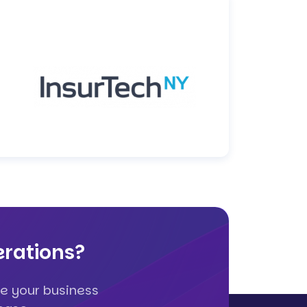
rations?
e your business