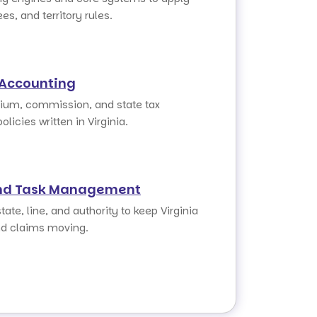
ees, and territory rules.
 Accounting
um, commission, and state tax
olicies written in Virginia.
nd Task Management
tate, line, and authority to keep Virginia
d claims moving.