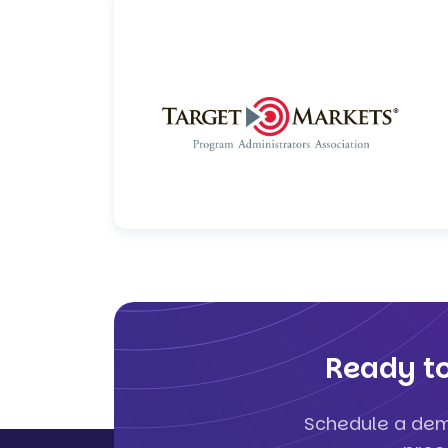
Ready t
Schedule a dem