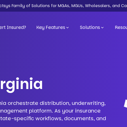
ectsys Family of Solutions for MGAs, MGUs, Wholesalers, and Ca
rt Insured?
Key Features
Solutions
Reso
irginia
nia orchestrate distribution, underwriting,
anagement platform. As your insurance
 state-specific workflows, documents, and