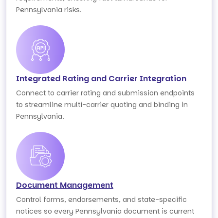
Pennsylvania risks.
Integrated Rating and Carrier Integration
Connect to carrier rating and submission endpoints
to streamline multi-carrier quoting and binding in
Pennsylvania.
Document Management
Control forms, endorsements, and state-specific
notices so every Pennsylvania document is current