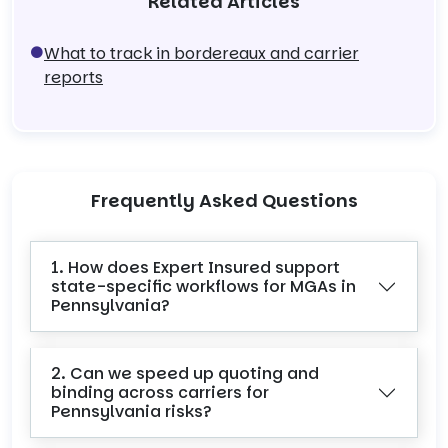
Related Articles
What to track in bordereaux and carrier
reports
Frequently Asked Questions
1. How does Expert Insured support
state-specific workflows for MGAs in
Pennsylvania?
2. Can we speed up quoting and
binding across carriers for
Pennsylvania risks?