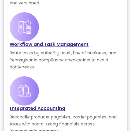
and versioned.
Workflow and Task Management
Route tasks by authority level, line of business, and
Pennsylvania compliance checkpoints to avoid
bottlenecks.
Integrated Accounting
Reconcile producer payables, carrier payables, and
taxes with board-ready financials across