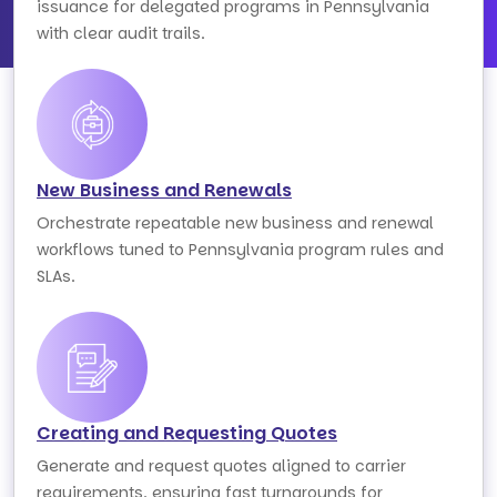
issuance for delegated programs in Pennsylvania
with clear audit trails.
New Business and Renewals
Orchestrate repeatable new business and renewal
workflows tuned to Pennsylvania program rules and
SLAs.
Creating and Requesting Quotes
Generate and request quotes aligned to carrier
requirements, ensuring fast turnarounds for