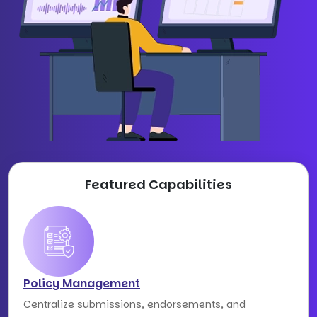
Featured Capabilities
Policy Management
Centralize submissions, endorsements, and