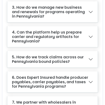
3. How do we manage new business
and renewals for programs operating
in Pennsylvania?
4. Can the platform help us prepare
carrier and regulatory artifacts for
Pennsylvania?
5. How do we track claims across our
Pennsylvania bound policies?
6. Does Expert Insured handle producer
payables, carrier payables, and taxes
for Pennsylvania programs?
7. We partner with wholesalers in