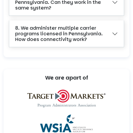
Pennsylvania. Can they work in the
same system?
8. We administer multiple carrier
programs licensed in Pennsylvania.
How does connectivity work?
We are apart of