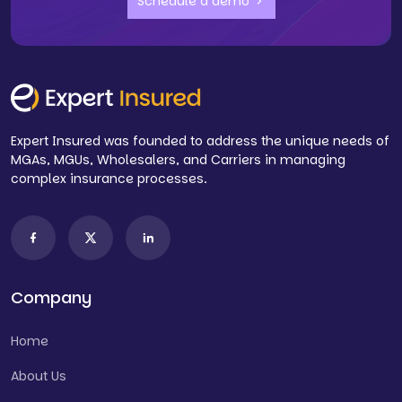
Schedule a demo
Expert Insured was founded to address the unique needs of
MGAs, MGUs, Wholesalers, and Carriers in managing
complex insurance processes.
Company
Home
About Us