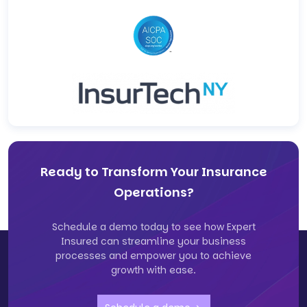
Ready to Transform Your Insurance
Operations?
Schedule a demo today to see how Expert
Insured can streamline your business
processes and empower you to achieve
growth with ease.