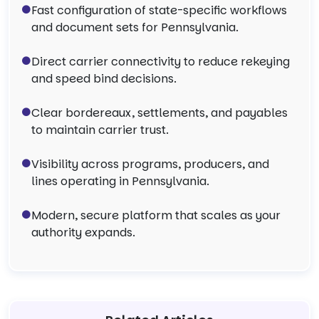
Fast configuration of state-specific workflows
and document sets for Pennsylvania.
Direct carrier connectivity to reduce rekeying
and speed bind decisions.
Clear bordereaux, settlements, and payables
to maintain carrier trust.
Visibility across programs, producers, and
lines operating in Pennsylvania.
Modern, secure platform that scales as your
authority expands.