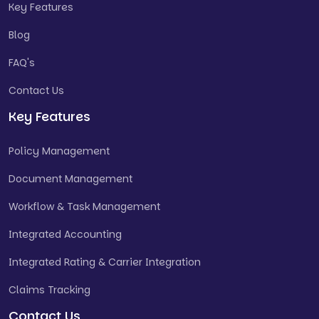
Key Features
Blog
FAQ's
Contact Us
Key Features
Policy Management
Document Management
Workflow & Task Management
Integrated Accounting
Integrated Rating & Carrier Integration
Claims Tracking
Contact Us