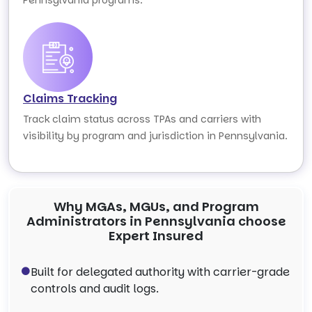
Pennsylvania programs.
Claims Tracking
Track claim status across TPAs and carriers with
visibility by program and jurisdiction in Pennsylvania.
Why MGAs, MGUs, and Program
Administrators in Pennsylvania choose
Expert Insured
Built for delegated authority with carrier-grade
controls and audit logs.