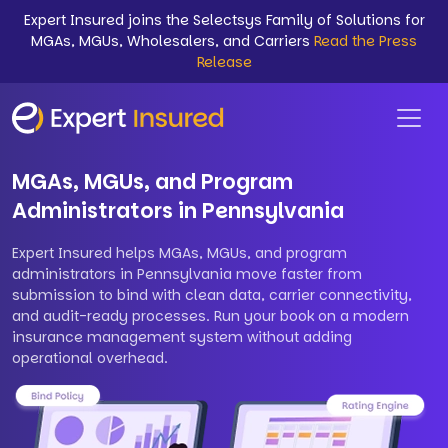
Expert Insured joins the Selectsys Family of Solutions for
MGAs, MGUs, Wholesalers, and Carriers
Read the Press
Release
MGAs, MGUs, and Program
Administrators in Pennsylvania
Expert Insured helps MGAs, MGUs, and program
administrators in Pennsylvania move faster from
submission to bind with clean data, carrier connectivity,
and audit-ready processes. Run your book on a modern
insurance management system without adding
operational overhead.