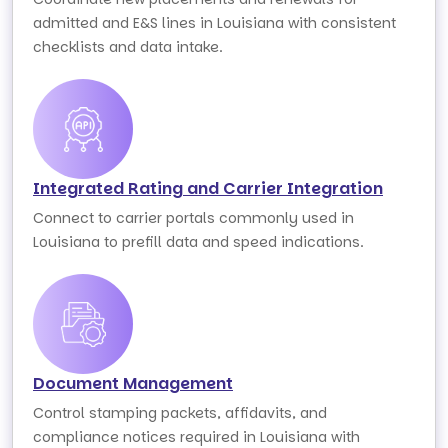
admitted and E&S lines in Louisiana with consistent
checklists and data intake.
Integrated Rating and Carrier Integration
Connect to carrier portals commonly used in
Louisiana to prefill data and speed indications.
Document Management
Control stamping packets, affidavits, and
compliance notices required in Louisiana with