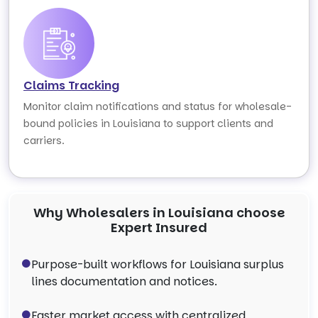
Claims Tracking
Monitor claim notifications and status for wholesale-
bound policies in Louisiana to support clients and
carriers.
Why Wholesalers in Louisiana choose
Expert Insured
Purpose-built workflows for Louisiana surplus
lines documentation and notices.
Faster market access with centralized