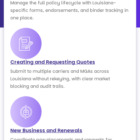
Manage the full policy lifecycle with Louisiana-
specific forms, endorsements, and binder tracking in
one place.
Creating and Requesting Quotes
Submit to multiple carriers and MGAs across
Louisiana without rekeying, with clear market
blocking and audit trails.
New Business and Renewals
Coordinate new placements and renewals for