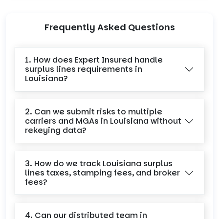
Frequently Asked Questions
1. How does Expert Insured handle
surplus lines requirements in
Louisiana?
2. Can we submit risks to multiple
carriers and MGAs in Louisiana without
rekeying data?
3. How do we track Louisiana surplus
lines taxes, stamping fees, and broker
fees?
4. Can our distributed team in