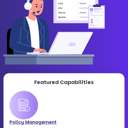
Featured Capabilities
Policy Management