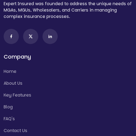
Expert Insured was founded to address the unique needs of
MGAs, MGUs, Wholesalers, and Carriers in managing
complex insurance processes.
Company
Home
About Us
Key Features
Blog
FAQ's
Contact Us