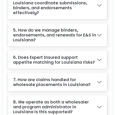
Louisiana coordinate submissions,
binders, and endorsements
effectively?
5. How do we manage binders,
endorsements, and renewals for E&S in
Louisiana?
6. Does Expert Insured support
appetite matching for Louisiana risks?
7. How are claims handled for
wholesale placements in Louisiana?
8. We operate as both a wholesaler
and program administrator in
Louisiana is this supported?