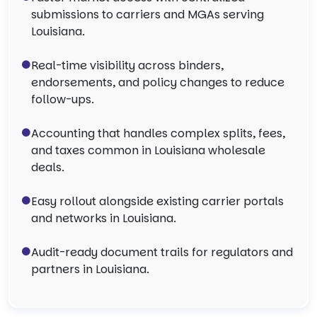
submissions to carriers and MGAs serving
Louisiana.
Real-time visibility across binders,
endorsements, and policy changes to reduce
follow-ups.
Accounting that handles complex splits, fees,
and taxes common in Louisiana wholesale
deals.
Easy rollout alongside existing carrier portals
and networks in Louisiana.
Audit-ready document trails for regulators and
partners in Louisiana.