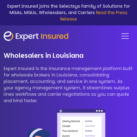
Expert Insured joins the Selectsys Family of Solutions for
MGAs, MGUs, Wholesalers, and Carriers
Read the Press
Release
Wholesalers in Louisiana
Expert Insured is the insurance management platform built
for wholesale brokers in Louisiana, consolidating
placement, accounting, and service in one system. As
your agency management system, it streamlines surplus
lines workflows and carrier negotiations so you can quote
and bind faster.