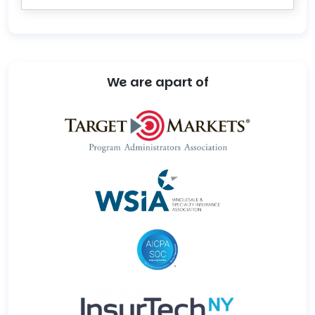
We are apart of