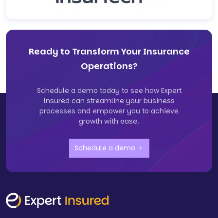
Ready to Transform Your Insurance
Operations?
Schedule a demo today to see how Expert
Insured can streamline your business
processes and empower you to achieve
growth with ease.
Schedule a demo