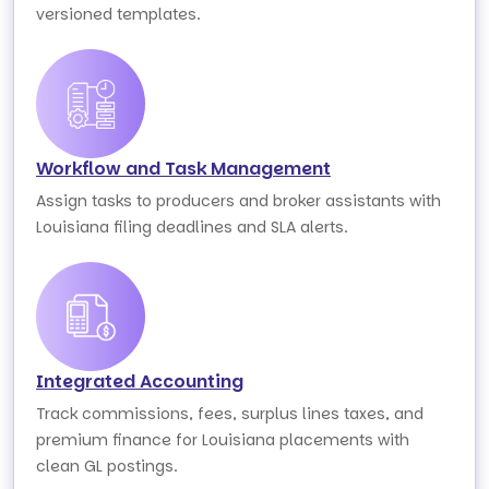
versioned templates.
Workflow and Task Management
Assign tasks to producers and broker assistants with
Louisiana filing deadlines and SLA alerts.
Integrated Accounting
Track commissions, fees, surplus lines taxes, and
premium finance for Louisiana placements with
clean GL postings.