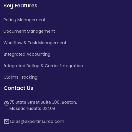
Key Features
Policy Management
Document Management
Workflow & Task Management
Integrated Accounting
Integrated Rating & Carrier Integration
Claims Tracking
Contact Us
75 State Street Suite 100, Boston,
Massachusetts 02109
sales@expertinsured.com