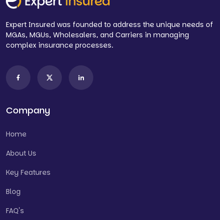
Expert Insured was founded to address the unique needs of
MGAs, MGUs, Wholesalers, and Carriers in managing
complex insurance processes.
Company
Home
About Us
Key Features
Blog
FAQ's