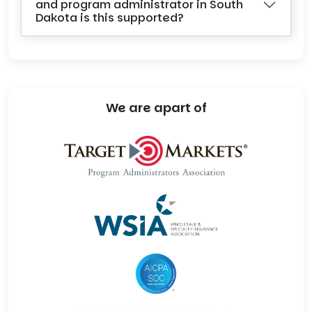
and program administrator in South
Dakota is this supported?
We are apart of