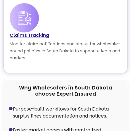
Claims Tracking
Monitor claim notifications and status for wholesale-
bound policies in South Dakota to support clients and
carriers.
Why Wholesalers in South Dakota
choose Expert Insured
Purpose-built workflows for South Dakota
surplus lines documentation and notices.
Faster market access with centralized