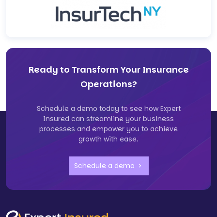
Ready to Transform Your Insurance
Operations?
Schedule a demo today to see how Expert
Insured can streamline your business
processes and empower you to achieve
growth with ease.
Schedule a demo