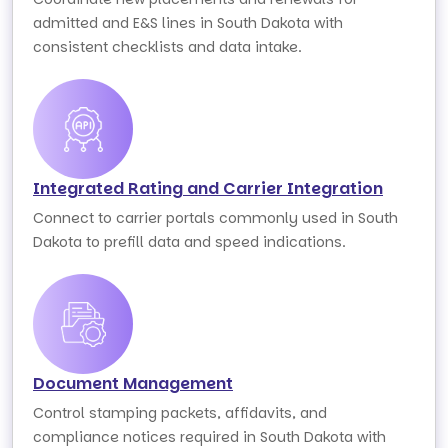
admitted and E&S lines in South Dakota with
consistent checklists and data intake.
Integrated Rating and Carrier Integration
Connect to carrier portals commonly used in South
Dakota to prefill data and speed indications.
Document Management
Control stamping packets, affidavits, and
compliance notices required in South Dakota with