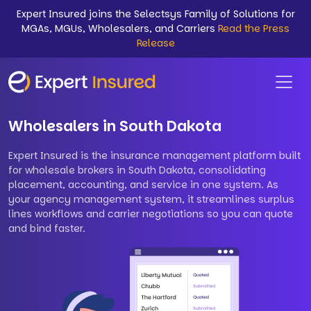
Expert Insured joins the Selectsys Family of Solutions for
MGAs, MGUs, Wholesalers, and Carriers
Read the Press
Release
Wholesalers in South Dakota
Expert Insured is the insurance management platform built
for wholesale brokers in South Dakota, consolidating
placement, accounting, and service in one system. As
your agency management system, it streamlines surplus
lines workflows and carrier negotiations so you can quote
and bind faster.