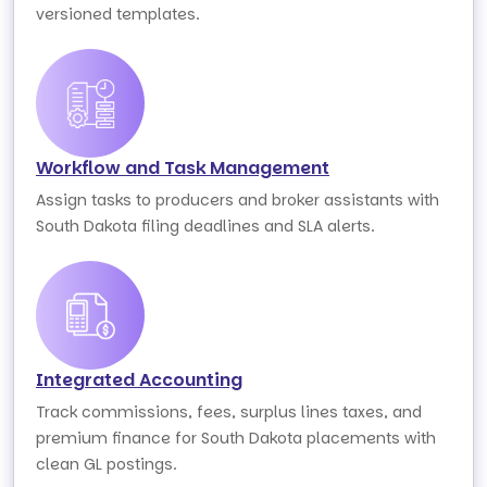
versioned templates.
Workflow and Task Management
Assign tasks to producers and broker assistants with
South Dakota filing deadlines and SLA alerts.
Integrated Accounting
Track commissions, fees, surplus lines taxes, and
premium finance for South Dakota placements with
clean GL postings.