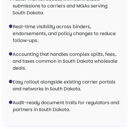
submissions to carriers and MGAs serving
South Dakota.
Real-time visibility across binders,
endorsements, and policy changes to reduce
follow-ups.
Accounting that handles complex splits, fees,
and taxes common in South Dakota wholesale
deals.
Easy rollout alongside existing carrier portals
and networks in South Dakota.
Audit-ready document trails for regulators and
partners in South Dakota.