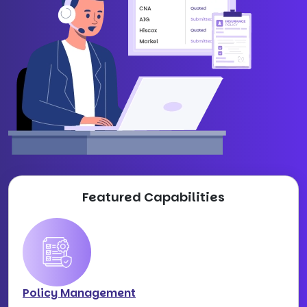
Featured Capabilities
Policy Management