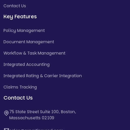
Contact Us
Key Features
Policy Management
Document Management
Workflow & Task Management
Integrated Accounting
Integrated Rating & Carrier Integration
Claims Tracking
Contact Us
75 State Street Suite 100, Boston,
Massachusetts 02109