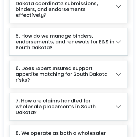
Dakota coordinate submissions,
binders, and endorsements
effectively?
5. How do we manage binders,
endorsements, and renewals for E&S in
South Dakota?
6. Does Expert Insured support
appetite matching for South Dakota
risks?
7. How are claims handled for
wholesale placements in South
Dakota?
8. We operate as both a wholesaler