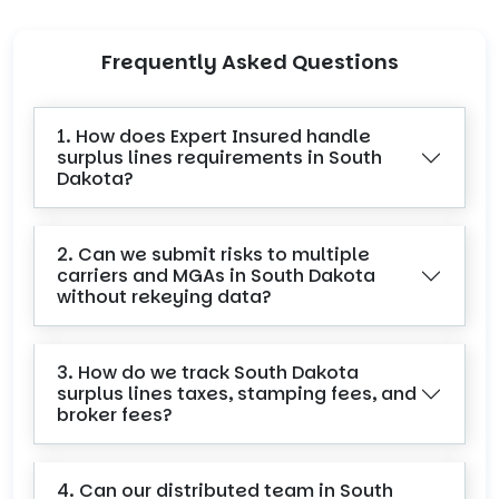
Frequently Asked Questions
1. How does Expert Insured handle
surplus lines requirements in South
Dakota?
2. Can we submit risks to multiple
carriers and MGAs in South Dakota
without rekeying data?
3. How do we track South Dakota
surplus lines taxes, stamping fees, and
broker fees?
4. Can our distributed team in South