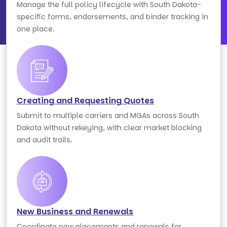
Manage the full policy lifecycle with South Dakota-
specific forms, endorsements, and binder tracking in
one place.
Creating and Requesting Quotes
Submit to multiple carriers and MGAs across South
Dakota without rekeying, with clear market blocking
and audit trails.
New Business and Renewals
Coordinate new placements and renewals for