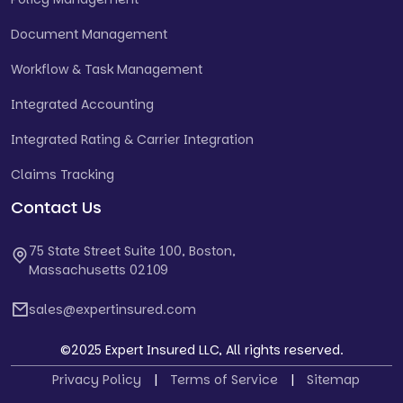
Document Management
Workflow & Task Management
Integrated Accounting
Integrated Rating & Carrier Integration
Claims Tracking
Contact Us
75 State Street Suite 100, Boston,
Massachusetts 02109
sales@expertinsured.com
©2025 Expert Insured LLC, All rights reserved.
Privacy Policy
|
Terms of Service
|
Sitemap