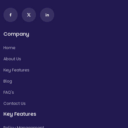
Company
Home
About Us
Key Features
Blog
FAQ's
Contact Us
Key Features
Policy Management