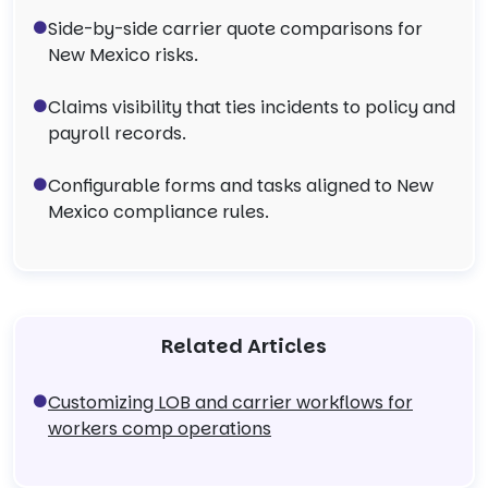
Side-by-side carrier quote comparisons for
New Mexico risks.
Claims visibility that ties incidents to policy and
payroll records.
Configurable forms and tasks aligned to New
Mexico compliance rules.
Related Articles
Customizing LOB and carrier workflows for
workers comp operations