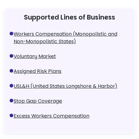
Supported Lines of Business
Workers Compensation (Monopolistic and
Non-Monopolistic States)
Voluntary Market
Assigned Risk Plans
USL&H (United States Longshore & Harbor)
Stop Gap Coverage
Excess Workers Compensation