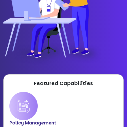
Featured Capabilities
Policy Management