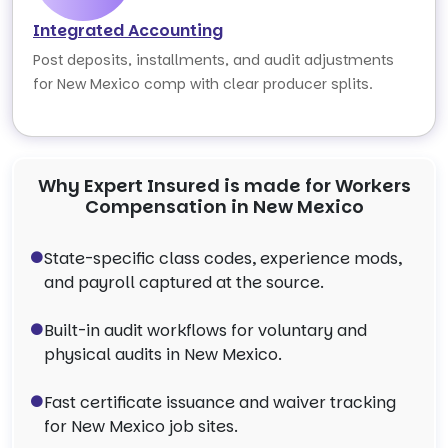
Integrated Accounting
Post deposits, installments, and audit adjustments
for New Mexico comp with clear producer splits.
Why Expert Insured is made for Workers
Compensation in New Mexico
State-specific class codes, experience mods,
and payroll captured at the source.
Built-in audit workflows for voluntary and
physical audits in New Mexico.
Fast certificate issuance and waiver tracking
for New Mexico job sites.