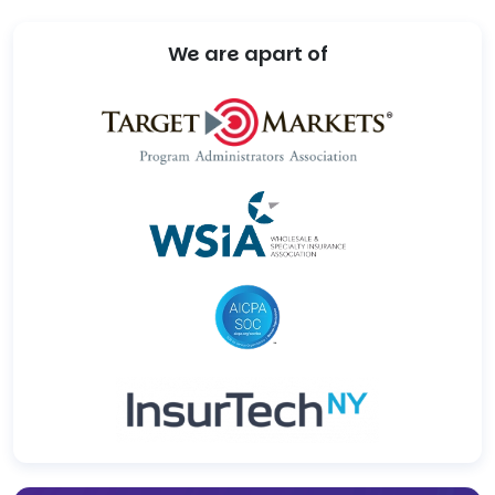
We are apart of