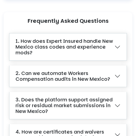
Frequently Asked Questions
1. How does Expert Insured handle New
Mexico class codes and experience
mods?
2. Can we automate Workers
Compensation audits in New Mexico?
3. Does the platform support assigned
risk or residual market submissions in
New Mexico?
4. How are certificates and waivers