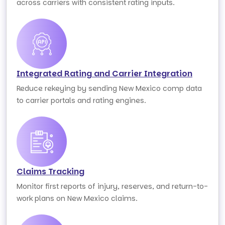
across carriers with consistent rating inputs.
Integrated Rating and Carrier Integration
Reduce rekeying by sending New Mexico comp data
to carrier portals and rating engines.
Claims Tracking
Monitor first reports of injury, reserves, and return-to-
work plans on New Mexico claims.