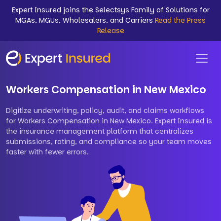
Expert Insured joins the Selectsys Family of Solutions for
MGAs, MGUs, Wholesalers, and Carriers
Read the Press
Release
Workers Compensation in New Mexico
Digitize underwriting, policy, audit, and claims workflows
for Workers Compensation in New Mexico. Expert Insured is
the insurance management platform that centralizes
submissions, rating, and compliance so your team moves
faster with fewer errors.