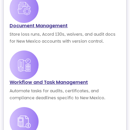
Document Management
Store loss runs, Acord 130s, waivers, and audit docs
for New Mexico accounts with version control.
Workflow and Task Management
Automate tasks for audits, certificates, and
compliance deadlines specific to New Mexico.