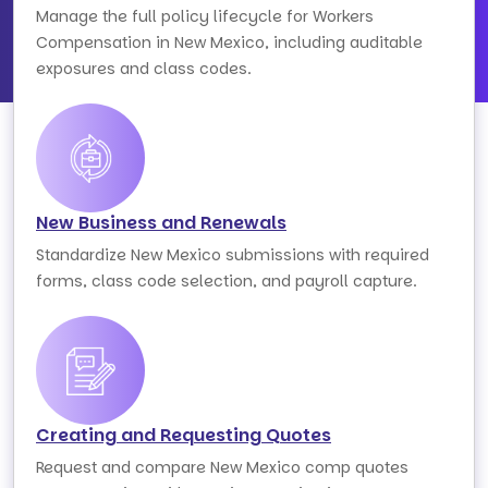
Manage the full policy lifecycle for Workers
Compensation in New Mexico, including auditable
exposures and class codes.
New Business and Renewals
Standardize New Mexico submissions with required
forms, class code selection, and payroll capture.
Creating and Requesting Quotes
Request and compare New Mexico comp quotes