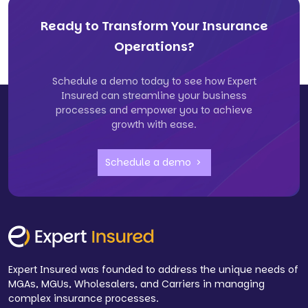
Ready to Transform Your Insurance
Operations?
Schedule a demo today to see how Expert
Insured can streamline your business
processes and empower you to achieve
growth with ease.
Schedule a demo
Expert Insured was founded to address the unique needs of
MGAs, MGUs, Wholesalers, and Carriers in managing
complex insurance processes.