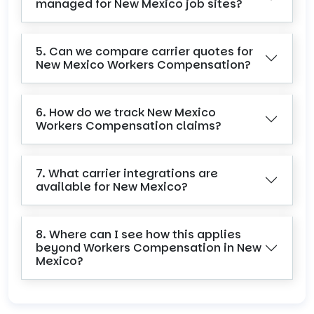
managed for New Mexico job sites?
5. Can we compare carrier quotes for
New Mexico Workers Compensation?
6. How do we track New Mexico
Workers Compensation claims?
7. What carrier integrations are
available for New Mexico?
8. Where can I see how this applies
beyond Workers Compensation in New
Mexico?