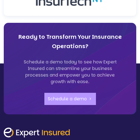
Ready to Transform Your Insurance
Operations?
Schedule a demo today to see how Expert
Insured can streamline your business
processes and empower you to achieve
growth with ease.
Schedule a demo