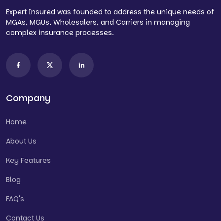
Expert Insured was founded to address the unique needs of
MGAs, MGUs, Wholesalers, and Carriers in managing
complex insurance processes.
Company
Home
About Us
Key Features
Blog
FAQ's
Contact Us