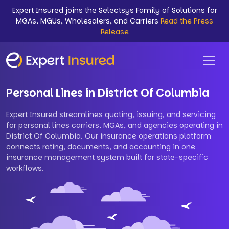
Expert Insured joins the Selectsys Family of Solutions for
MGAs, MGUs, Wholesalers, and Carriers
Read the Press
Release
Personal Lines in District Of Columbia
Expert Insured streamlines quoting, issuing, and servicing
for personal lines carriers, MGAs, and agencies operating in
District Of Columbia. Our insurance operations platform
connects rating, documents, and accounting in one
insurance management system built for state-specific
workflows.