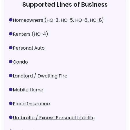
Supported Lines of Business
Homeowners (HO-3, HO-5, HO-6, HO-8)
Renters (HO-4)
Personal Auto
Condo
Landlord / Dwelling Fire
Mobile Home
Flood Insurance
Umbrella / Excess Personal Liability