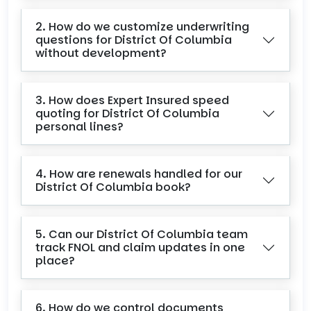
2. How do we customize underwriting
questions for District Of Columbia
without development?
3. How does Expert Insured speed
quoting for District Of Columbia
personal lines?
4. How are renewals handled for our
District Of Columbia book?
5. Can our District Of Columbia team
track FNOL and claim updates in one
place?
6. How do we control documents