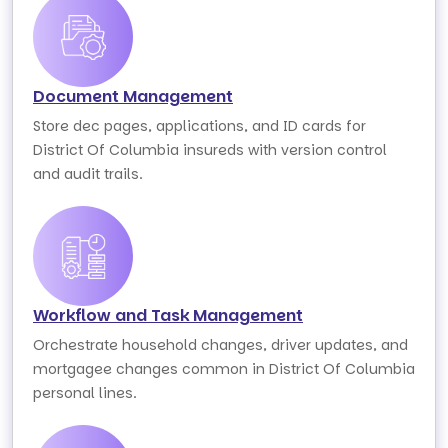
Document Management
Store dec pages, applications, and ID cards for
District Of Columbia insureds with version control
and audit trails.
Workflow and Task Management
Orchestrate household changes, driver updates, and
mortgagee changes common in District Of Columbia
personal lines.