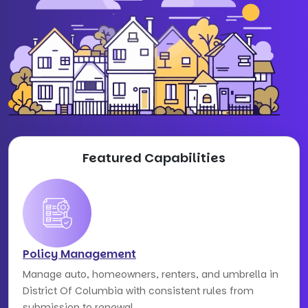
Featured Capabilities
Policy Management
Manage auto, homeowners, renters, and umbrella in
District Of Columbia with consistent rules from
submission to renewal.