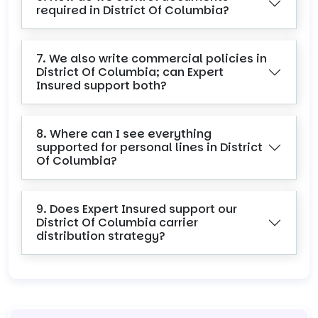
required in District Of Columbia?
7. We also write commercial policies in
District Of Columbia; can Expert
Insured support both?
8. Where can I see everything
supported for personal lines in District
Of Columbia?
9. Does Expert Insured support our
District Of Columbia carrier
distribution strategy?