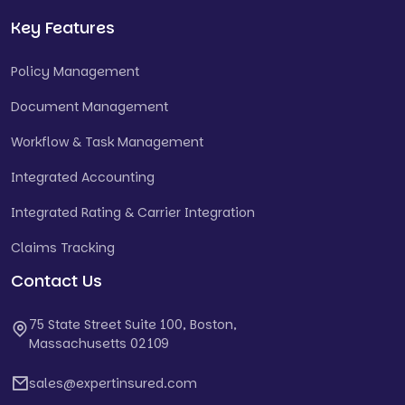
Key Features
Policy Management
Document Management
Workflow & Task Management
Integrated Accounting
Integrated Rating & Carrier Integration
Claims Tracking
Contact Us
75 State Street Suite 100, Boston,
Massachusetts 02109
sales@expertinsured.com