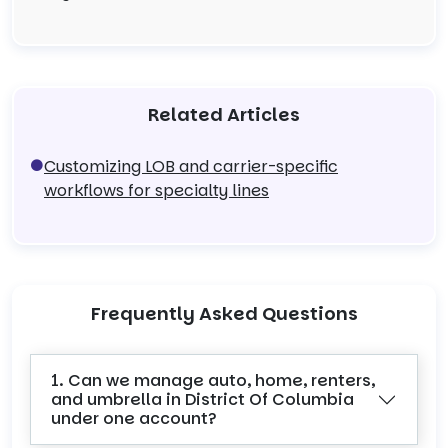
Related Articles
Customizing LOB and carrier-specific
workflows for specialty lines
Frequently Asked Questions
1. Can we manage auto, home, renters,
and umbrella in District Of Columbia
under one account?