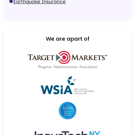
Earthquake Insurance
We are apart of