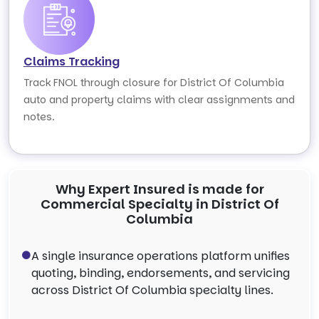
Claims Tracking
Track FNOL through closure for District Of Columbia
auto and property claims with clear assignments and
notes.
Why Expert Insured is made for
Commercial Specialty in District Of
Columbia
A single insurance operations platform unifies
quoting, binding, endorsements, and servicing
across District Of Columbia specialty lines.