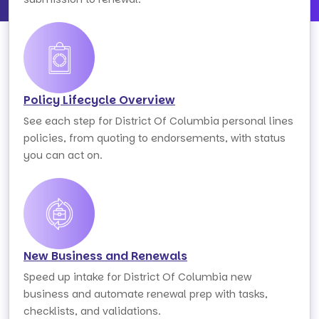
Policy Lifecycle Overview
See each step for District Of Columbia personal lines
policies, from quoting to endorsements, with status
you can act on.
New Business and Renewals
Speed up intake for District Of Columbia new
business and automate renewal prep with tasks,
checklists, and validations.