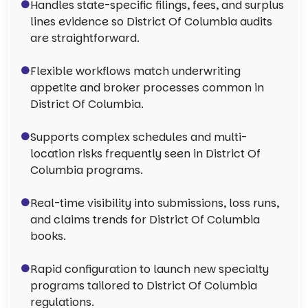
Handles state-specific filings, fees, and surplus
lines evidence so District Of Columbia audits
are straightforward.
Flexible workflows match underwriting
appetite and broker processes common in
District Of Columbia.
Supports complex schedules and multi-
location risks frequently seen in District Of
Columbia programs.
Real-time visibility into submissions, loss runs,
and claims trends for District Of Columbia
books.
Rapid configuration to launch new specialty
programs tailored to District Of Columbia
regulations.