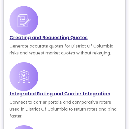
Creating and Requesting Quotes
Generate accurate quotes for District Of Columbia
risks and request market quotes without rekeying.
Integrated Rating and Carrier Integration
Connect to carrier portals and comparative raters
used in District Of Columbia to return rates and bind
faster.