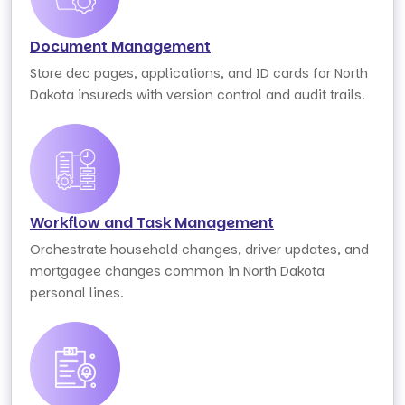
Document Management
Store dec pages, applications, and ID cards for North
Dakota insureds with version control and audit trails.
Workflow and Task Management
Orchestrate household changes, driver updates, and
mortgagee changes common in North Dakota
personal lines.