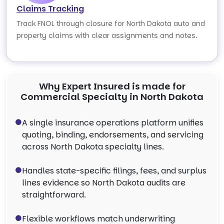
Claims Tracking
Track FNOL through closure for North Dakota auto and
property claims with clear assignments and notes.
Why Expert Insured is made for
Commercial Specialty in North Dakota
A single insurance operations platform unifies
quoting, binding, endorsements, and servicing
across North Dakota specialty lines.
Handles state-specific filings, fees, and surplus
lines evidence so North Dakota audits are
straightforward.
Flexible workflows match underwriting