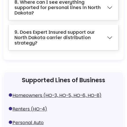
8. Where can I see everything
supported for personal lines in North
Dakota?
9. Does Expert Insured support our
North Dakota carrier distribution
strategy?
Supported Lines of Business
Homeowners (HO-3, HO-5, HO-6, HO-8)
Renters (HO-4)
Personal Auto