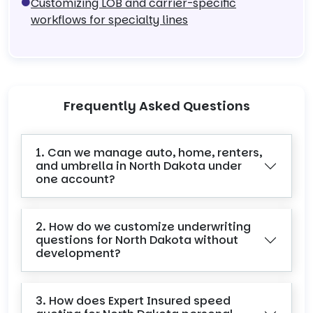
Customizing LOB and carrier-specific
workflows for specialty lines
Frequently Asked Questions
1. Can we manage auto, home, renters,
and umbrella in North Dakota under
one account?
2. How do we customize underwriting
questions for North Dakota without
development?
3. How does Expert Insured speed