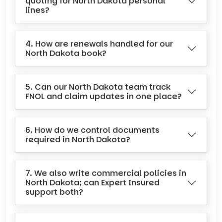
quoting for North Dakota personal
lines?
4. How are renewals handled for our
North Dakota book?
5. Can our North Dakota team track
FNOL and claim updates in one place?
6. How do we control documents
required in North Dakota?
7. We also write commercial policies in
North Dakota; can Expert Insured
support both?