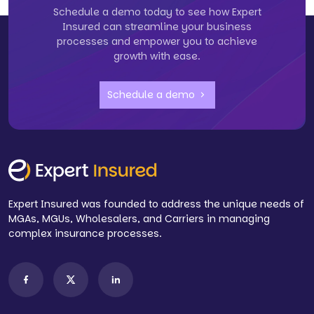
Schedule a demo today to see how Expert
Insured can streamline your business
processes and empower you to achieve
growth with ease.
Schedule a demo
Expert Insured was founded to address the unique needs of
MGAs, MGUs, Wholesalers, and Carriers in managing
complex insurance processes.