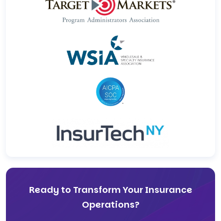
Ready to Transform Your Insurance
Operations?