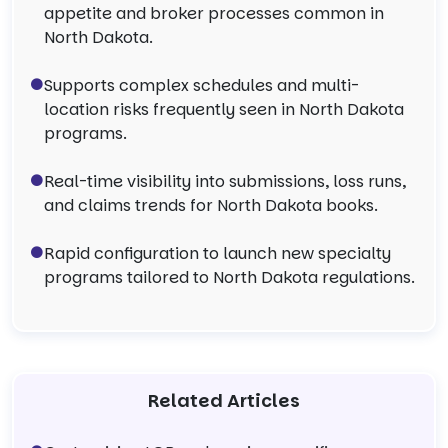
appetite and broker processes common in
North Dakota.
Supports complex schedules and multi-
location risks frequently seen in North Dakota
programs.
Real-time visibility into submissions, loss runs,
and claims trends for North Dakota books.
Rapid configuration to launch new specialty
programs tailored to North Dakota regulations.
Related Articles