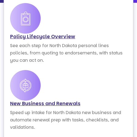
Policy Lifecycle Overview
See each step for North Dakota personal lines
policies, from quoting to endorsements, with status
you can act on.
New Business and Renewals
Speed up intake for North Dakota new business and
automate renewal prep with tasks, checklists, and
validations.