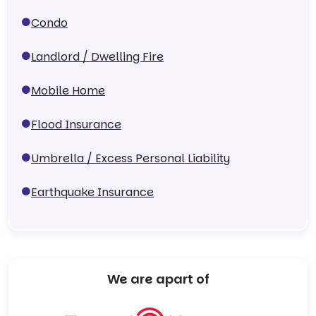
Condo
Landlord / Dwelling Fire
Mobile Home
Flood Insurance
Umbrella / Excess Personal Liability
Earthquake Insurance
We are apart of