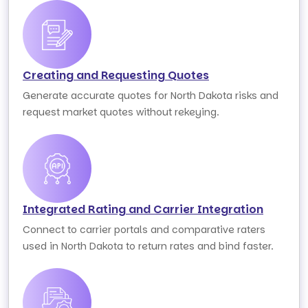
Creating and Requesting Quotes
Generate accurate quotes for North Dakota risks and
request market quotes without rekeying.
Integrated Rating and Carrier Integration
Connect to carrier portals and comparative raters
used in North Dakota to return rates and bind faster.