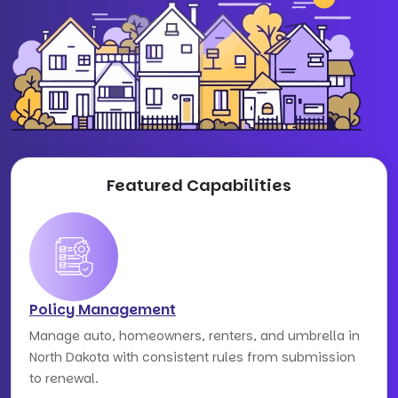
Featured Capabilities
Policy Management
Manage auto, homeowners, renters, and umbrella in
North Dakota with consistent rules from submission
to renewal.