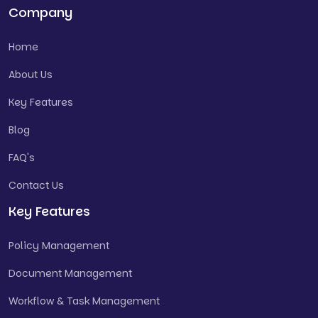
Company
Home
About Us
Key Features
Blog
FAQ's
Contact Us
Key Features
Policy Management
Document Management
Workflow & Task Management