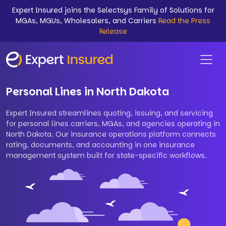
Expert Insured joins the Selectsys Family of Solutions for
MGAs, MGUs, Wholesalers, and Carriers
Read the Press
Release
Personal Lines in North Dakota
Expert Insured streamlines quoting, issuing, and servicing
for personal lines carriers, MGAs, and agencies operating in
North Dakota. Our insurance operations platform connects
rating, documents, and accounting in one insurance
management system built for state-specific workflows.