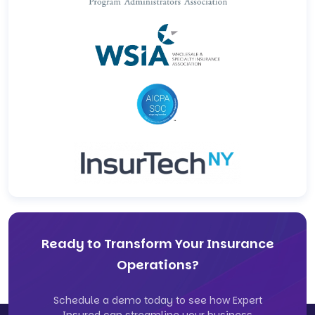
Ready to Transform Your Insurance
Operations?
Schedule a demo today to see how Expert