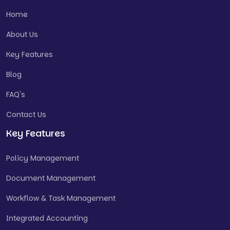
Home
About Us
Key Features
Blog
FAQ's
Contact Us
Key Features
Policy Management
Document Management
Workflow & Task Management
Integrated Accounting