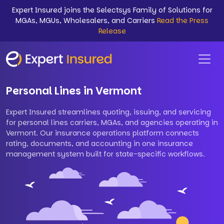
Expert Insured joins the Selectsys Family of Solutions for
MGAs, MGUs, Wholesalers, and Carriers
Read the Press
Release
Personal Lines in Vermont
Expert Insured streamlines quoting, issuing, and servicing
for personal lines carriers, MGAs, and agencies operating in
Vermont. Our insurance operations platform connects
rating, documents, and accounting in one insurance
management system built for state-specific workflows.