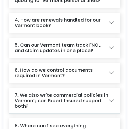
quoting for Vermont personal lines?
4. How are renewals handled for our
Vermont book?
5. Can our Vermont team track FNOL
and claim updates in one place?
6. How do we control documents
required in Vermont?
7. We also write commercial policies in
Vermont; can Expert Insured support
both?
8. Where can I see everything