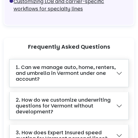
Customizing LOB and carrier-specific
workflows for specialty lines
Frequently Asked Questions
1. Can we manage auto, home, renters,
and umbrella in Vermont under one
account?
2. How do we customize underwriting
questions for Vermont without
development?
3. How does Expert Insured speed