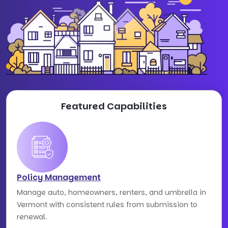
Featured Capabilities
Policy Management
Manage auto, homeowners, renters, and umbrella in
Vermont with consistent rules from submission to
renewal.