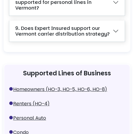
supported for personal lines in
Vermont?
9. Does Expert Insured support our
Vermont carrier distribution strategy?
Supported Lines of Business
Homeowners (HO-3, HO-5, HO-6, HO-8)
Renters (HO-4)
Personal Auto
Condo