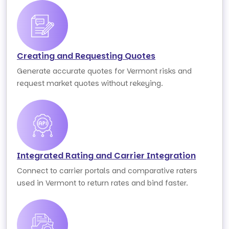
Creating and Requesting Quotes
Generate accurate quotes for Vermont risks and
request market quotes without rekeying.
Integrated Rating and Carrier Integration
Connect to carrier portals and comparative raters
used in Vermont to return rates and bind faster.