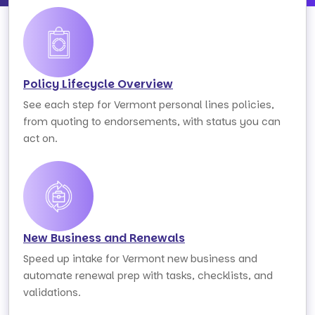
Policy Lifecycle Overview
See each step for Vermont personal lines policies,
from quoting to endorsements, with status you can
act on.
New Business and Renewals
Speed up intake for Vermont new business and
automate renewal prep with tasks, checklists, and
validations.