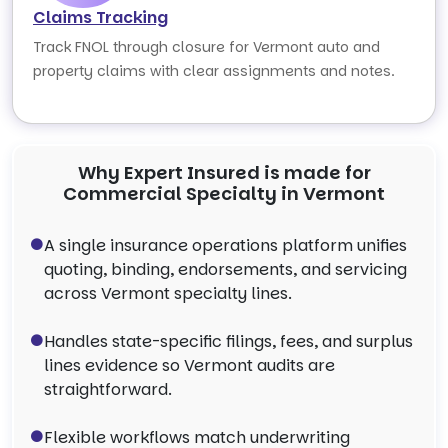
Claims Tracking
Track FNOL through closure for Vermont auto and
property claims with clear assignments and notes.
Why Expert Insured is made for
Commercial Specialty in Vermont
A single insurance operations platform unifies
quoting, binding, endorsements, and servicing
across Vermont specialty lines.
Handles state-specific filings, fees, and surplus
lines evidence so Vermont audits are
straightforward.
Flexible workflows match underwriting