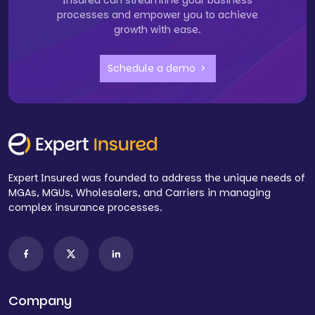
Insured can streamline your business
processes and empower you to achieve
growth with ease.
Schedule a demo
Expert Insured was founded to address the unique needs of
MGAs, MGUs, Wholesalers, and Carriers in managing
complex insurance processes.
Company