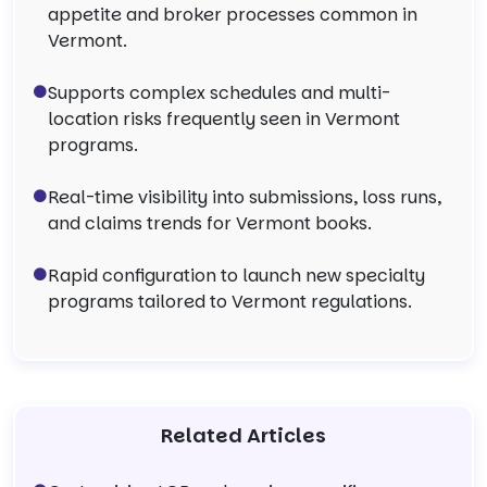
appetite and broker processes common in
Vermont.
Supports complex schedules and multi-
location risks frequently seen in Vermont
programs.
Real-time visibility into submissions, loss runs,
and claims trends for Vermont books.
Rapid configuration to launch new specialty
programs tailored to Vermont regulations.
Related Articles