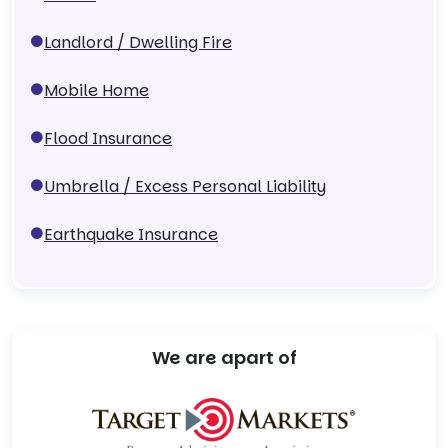
Landlord / Dwelling Fire
Mobile Home
Flood Insurance
Umbrella / Excess Personal Liability
Earthquake Insurance
We are apart of