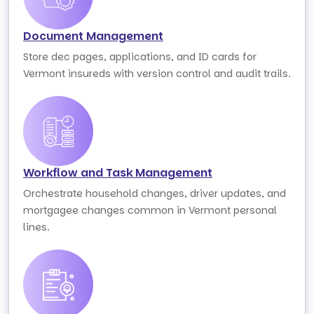
Document Management
Store dec pages, applications, and ID cards for
Vermont insureds with version control and audit trails.
Workflow and Task Management
Orchestrate household changes, driver updates, and
mortgagee changes common in Vermont personal
lines.